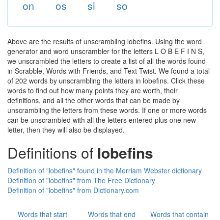
on
os
si
so
Above are the results of unscrambling lobefins. Using the word
generator and word unscrambler for the letters L O B E F I N S,
we unscrambled the letters to create a list of all the words found
in Scrabble, Words with Friends, and Text Twist. We found a total
of 202 words by unscrambling the letters in lobefins. Click these
words to find out how many points they are worth, their
definitions, and all the other words that can be made by
unscrambling the letters from these words. If one or more words
can be unscrambled with all the letters entered plus one new
letter, then they will also be displayed.
Definitions of
lobefins
Definition of "lobefins" found in the Merriam Webster dictionary
Definition of "lobefins" from The Free Dictionary
Definition of "lobefins" from Dictionary.com
Words that start
Words that end
Words that contain