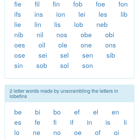
fie
fil
fin
fob
foe
fon
ifs
ins
ion
lei
les
lib
lie
lin
lis
lob
neb
nib
nil
nos
obe
obi
oes
oil
ole
one
ons
ose
sei
sel
sen
sib
sin
sob
sol
son
2 letter words made by unscrambling the letters in
lobefins
be
bi
bo
ef
el
en
es
fe
fi
if
in
is
li
lo
ne
no
oe
of
oi