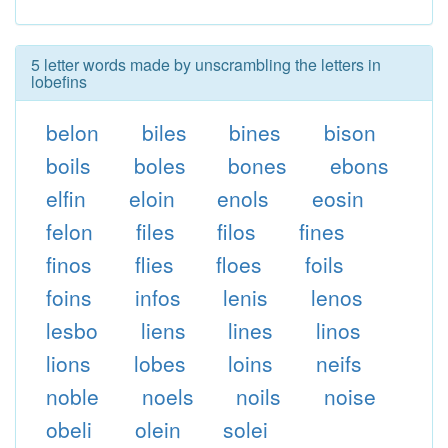
5 letter words made by unscrambling the letters in
lobefins
belon
biles
bines
bison
boils
boles
bones
ebons
elfin
eloin
enols
eosin
felon
files
filos
fines
finos
flies
floes
foils
foins
infos
lenis
lenos
lesbo
liens
lines
linos
lions
lobes
loins
neifs
noble
noels
noils
noise
obeli
olein
solei