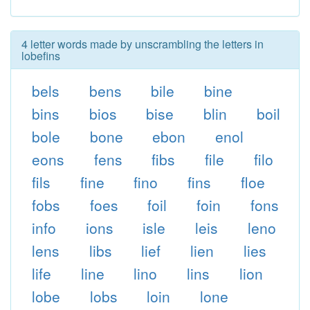
4 letter words made by unscrambling the letters in
lobefins
bels
bens
bile
bine
bins
bios
bise
blin
boil
bole
bone
ebon
enol
eons
fens
fibs
file
filo
fils
fine
fino
fins
floe
fobs
foes
foil
foin
fons
info
ions
isle
leis
leno
lens
libs
lief
lien
lies
life
line
lino
lins
lion
lobe
lobs
loin
lone