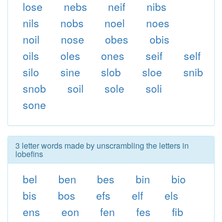
lose
nebs
neif
nibs
nils
nobs
noel
noes
noil
nose
obes
obis
oils
oles
ones
seif
self
silo
sine
slob
sloe
snib
snob
soil
sole
soli
sone
3 letter words made by unscrambling the letters in
lobefins
bel
ben
bes
bin
bio
bis
bos
efs
elf
els
ens
eon
fen
fes
fib