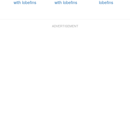
with lobefins
with lobefins
lobefins