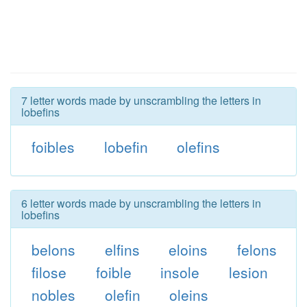
7 letter words made by unscrambling the letters in
lobefins
foibles
lobefin
olefins
6 letter words made by unscrambling the letters in
lobefins
belons
elfins
eloins
felons
filose
foible
insole
lesion
nobles
olefin
oleins