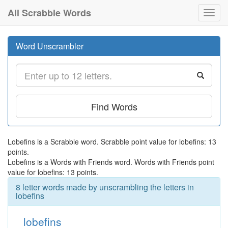
All Scrabble Words
Toggl
navig
Word Unscrambler
Find Words
Lobefins is a Scrabble word. Scrabble point value for lobefins: 13
points.
Lobefins is a Words with Friends word. Words with Friends point
value for lobefins: 13 points.
8 letter words made by unscrambling the letters in
lobefins
lobefins