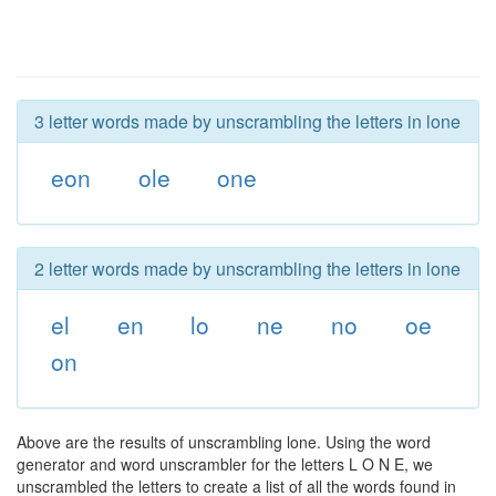
3 letter words made by unscrambling the letters in lone
eon
ole
one
2 letter words made by unscrambling the letters in lone
el
en
lo
ne
no
oe
on
Above are the results of unscrambling lone. Using the word
generator and word unscrambler for the letters L O N E, we
unscrambled the letters to create a list of all the words found in