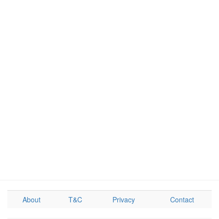
About
T&C
Privacy
Contact