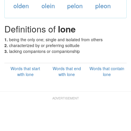
olden
olein
pelon
pleon
Definitions of
lone
1.
being the only one; single and isolated from others
2.
characterized by or preferring solitude
3.
lacking companions or companionship
Words that start
Words that end
Words that contain
with lone
with lone
lone