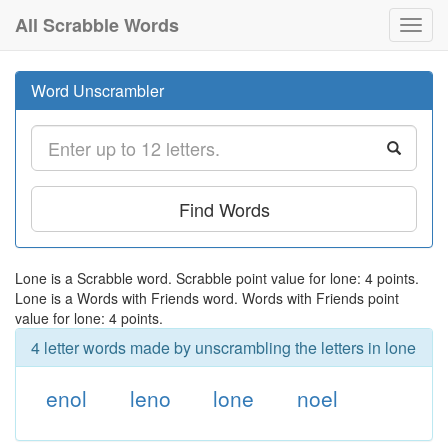
All Scrabble Words
Toggl
navig
Word Unscrambler
Find Words
Lone is a Scrabble word. Scrabble point value for lone: 4 points.
Lone is a Words with Friends word. Words with Friends point
value for lone: 4 points.
4 letter words made by unscrambling the letters in lone
enol
leno
lone
noel