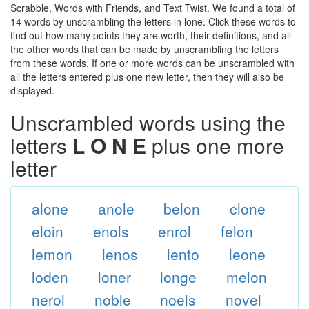
Scrabble, Words with Friends, and Text Twist. We found a total of
14 words by unscrambling the letters in lone. Click these words to
find out how many points they are worth, their definitions, and all
the other words that can be made by unscrambling the letters
from these words. If one or more words can be unscrambled with
all the letters entered plus one new letter, then they will also be
displayed.
Unscrambled words using the
letters
L O N E
plus one more
letter
alone
anole
belon
clone
eloin
enols
enrol
felon
lemon
lenos
lento
leone
loden
loner
longe
melon
nerol
noble
noels
novel