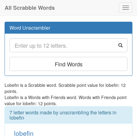
All Scrabble Words
Toggl
navig
Word Unscrambler
Find Words
Lobefin is a Scrabble word. Scrabble point value for lobefin: 12
points.
Lobefin is a Words with Friends word. Words with Friends point
value for lobefin: 12 points.
7 letter words made by unscrambling the letters in
lobefin
lobefin