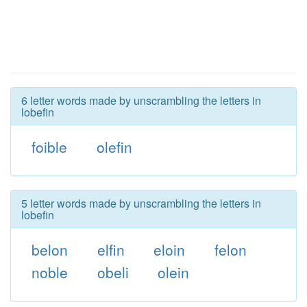
6 letter words made by unscrambling the letters in
lobefin
foible
olefin
5 letter words made by unscrambling the letters in
lobefin
belon
elfin
eloin
felon
noble
obeli
olein