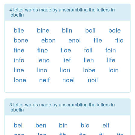
4 letter words made by unscrambling the letters in
lobefin
bile
bine
blin
boil
bole
bone
ebon
enol
file
filo
fine
fino
floe
foil
foin
info
leno
lief
lien
life
line
lino
lion
lobe
loin
lone
neif
noel
noil
3 letter words made by unscrambling the letters in
lobefin
bel
ben
bin
bio
elf
eon
fen
fib
fie
fil
fin