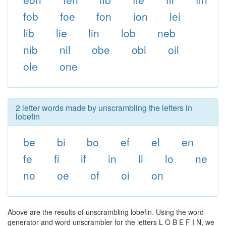
fob
foe
fon
ion
lei
lib
lie
lin
lob
neb
nib
nil
obe
obi
oil
ole
one
2 letter words made by unscrambling the letters in
lobefin
be
bi
bo
ef
el
en
fe
fi
if
in
li
lo
ne
no
oe
of
oi
on
Above are the results of unscrambling lobefin. Using the word
generator and word unscrambler for the letters L O B E F I N, we