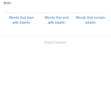
form
Words that start
Words that end
Words that contain
with lobefin
with lobefin
lobefin