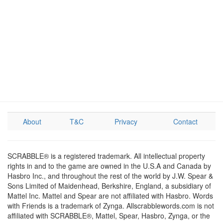
About
T&C
Privacy
Contact
SCRABBLE® is a registered trademark. All intellectual property
rights in and to the game are owned in the U.S.A and Canada by
Hasbro Inc., and throughout the rest of the world by J.W. Spear &
Sons Limited of Maidenhead, Berkshire, England, a subsidiary of
Mattel Inc. Mattel and Spear are not affiliated with Hasbro. Words
with Friends is a trademark of Zynga. Allscrabblewords.com is not
affiliated with SCRABBLE®, Mattel, Spear, Hasbro, Zynga, or the