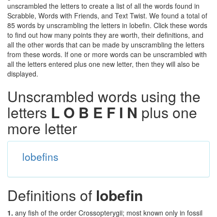
unscrambled the letters to create a list of all the words found in
Scrabble, Words with Friends, and Text Twist. We found a total of
85 words by unscrambling the letters in lobefin. Click these words
to find out how many points they are worth, their definitions, and
all the other words that can be made by unscrambling the letters
from these words. If one or more words can be unscrambled with
all the letters entered plus one new letter, then they will also be
displayed.
Unscrambled words using the
letters
L O B E F I N
plus one
more letter
lobefins
Definitions of
lobefin
1.
any fish of the order Crossopterygii; most known only in fossil