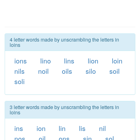
4 letter words made by unscrambling the letters in
loins
ions
lino
lins
lion
loin
nils
noil
oils
silo
soil
soli
3 letter words made by unscrambling the letters in
loins
ins
ion
lin
lis
nil
nos
oil
ons
sin
sol