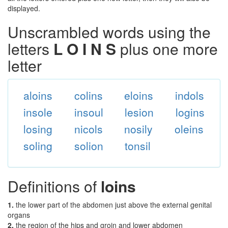
displayed.
Unscrambled words using the
letters
L O I N S
plus one more
letter
aloins
colins
eloins
indols
insole
insoul
lesion
logins
losing
nicols
nosily
oleins
soling
solion
tonsil
Definitions of
loins
1.
the lower part of the abdomen just above the external genital
organs
2.
the region of the hips and groin and lower abdomen