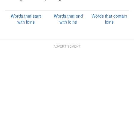
Words that start
Words that end
Words that contain
with loins
with loins
loins