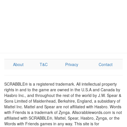
About
T&C
Privacy
Contact
SCRABBLE® is a registered trademark. All intellectual property
rights in and to the game are owned in the U.S.A and Canada by
Hasbro Inc., and throughout the rest of the world by J.W. Spear &
Sons Limited of Maidenhead, Berkshire, England, a subsidiary of
Mattel Inc. Mattel and Spear are not affiliated with Hasbro. Words
with Friends is a trademark of Zynga. Allscrabblewords.com is not
affiliated with SCRABBLE®, Mattel, Spear, Hasbro, Zynga, or the
Words with Friends games in any way. This site is for