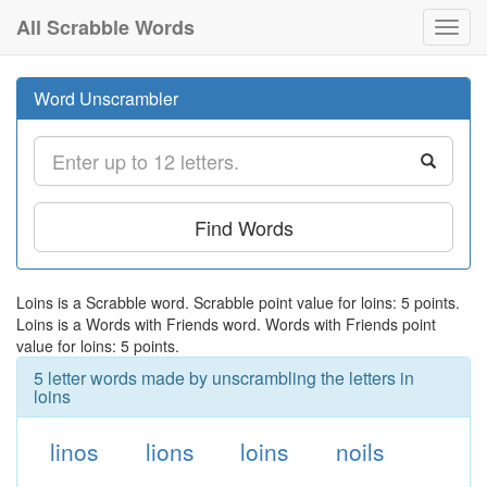
All Scrabble Words
Toggl
navig
Word Unscrambler
Find Words
Loins is a Scrabble word. Scrabble point value for loins: 5 points.
Loins is a Words with Friends word. Words with Friends point
value for loins: 5 points.
5 letter words made by unscrambling the letters in
loins
linos
lions
loins
noils