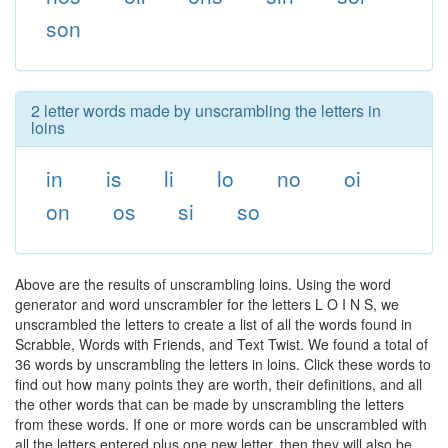
son
2 letter words made by unscrambling the letters in
loins
in
is
li
lo
no
oi
on
os
si
so
Above are the results of unscrambling loins. Using the word
generator and word unscrambler for the letters L O I N S, we
unscrambled the letters to create a list of all the words found in
Scrabble, Words with Friends, and Text Twist. We found a total of
36 words by unscrambling the letters in loins. Click these words to
find out how many points they are worth, their definitions, and all
the other words that can be made by unscrambling the letters
from these words. If one or more words can be unscrambled with
all the letters entered plus one new letter, then they will also be