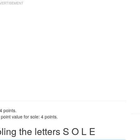
4 points.
oint value for sole: 4 points.
ng the letters S O L E