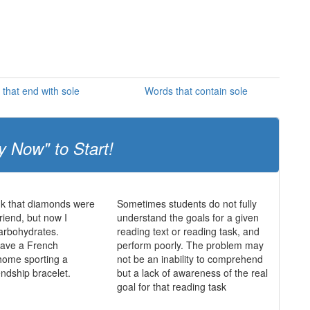
that end with sole
Words that contain sole
y Now" to Start!
ink that diamonds were
Sometimes students do not fully
friend, but now I
understand the goals for a given
 carbohydrates.
reading text or reading task, and
 have a French
perform poorly. The problem may
home sporting a
not be an inability to comprehend
endship bracelet.
but a lack of awareness of the real
goal for that reading task