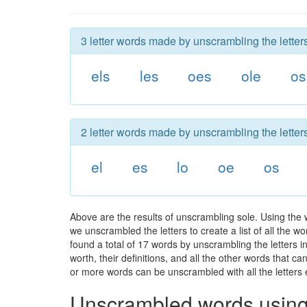
3 letter words made by unscrambling the letters
els
les
oes
ole
os
2 letter words made by unscrambling the letters
el
es
lo
oe
os
Above are the results of unscrambling sole. Using the 
we unscrambled the letters to create a list of all the 
found a total of 17 words by unscrambling the letters i
worth, their definitions, and all the other words that 
or more words can be unscrambled with all the letters e
Unscrambled words using 