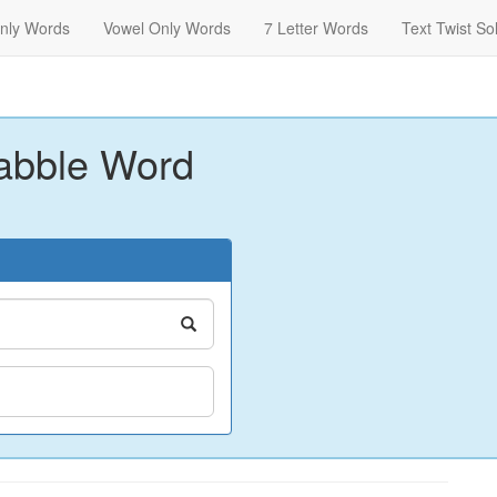
nly Words
Vowel Only Words
7 Letter Words
Text Twist So
abble Word