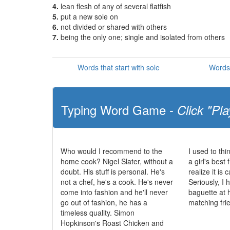
4.
lean flesh of any of several flatfish
5.
put a new sole on
6.
not divided or shared with others
7.
being the only one; single and isolated from others
Words that start with sole
Words 
Typing Word Game -
Click "Pla
Who would I recommend to the
I used to th
home cook? Nigel Slater, without a
a girl's best 
doubt. His stuff is personal. He's
realize it is
not a chef, he's a cook. He's never
Seriously, I
come into fashion and he'll never
baguette at 
go out of fashion, he has a
matching fri
timeless quality. Simon
Hopkinson's Roast Chicken and