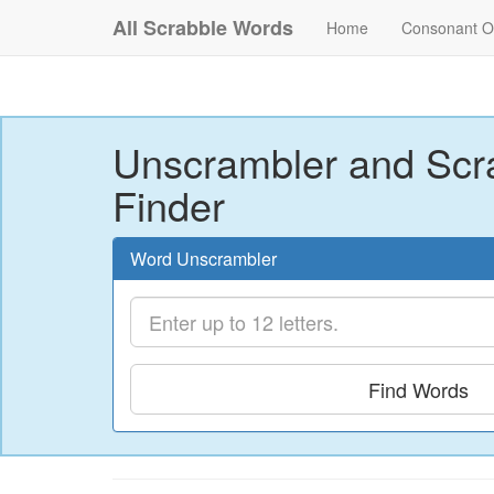
All Scrabble Words
Home
Consonant O
Unscrambler and Scr
Finder
Word Unscrambler
Find Words