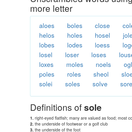
more letter
aloes
boles
close
col
helos
holes
hosel
jol
lobes
lodes
loess
log
losel
loser
loses
lous
loxes
moles
noels
og
poles
roles
sheol
slo
solei
soles
solve
sore
Definitions of
sole
1.
right-eyed flatfish; many are valued as food; most
2.
the underside of footwear or a golf club
3.
the underside of the foot