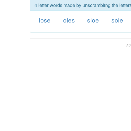
4 letter words made by unscrambling the letters
lose
oles
sloe
sole