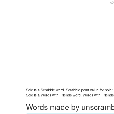
Sole is a Scrabble word. Scrabble point value for sole: 
Sole is a Words with Friends word. Words with Friends p
Words made by unscrambli