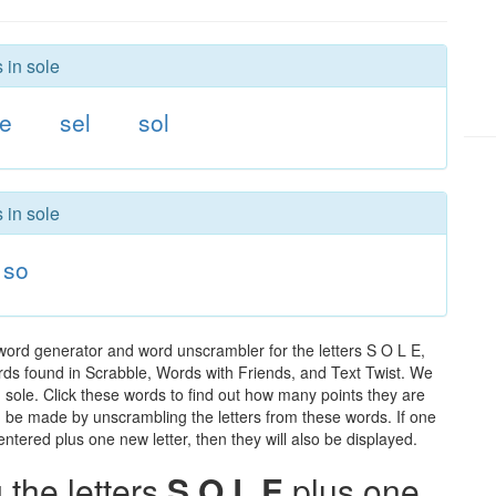
 in sole
e
sel
sol
 in sole
so
word generator and word unscrambler for the letters S O L E,
words found in Scrabble, Words with Friends, and Text Twist. We
n sole. Click these words to find out how many points they are
can be made by unscrambling the letters from these words. If one
ntered plus one new letter, then they will also be displayed.
the letters
S O L E
plus one