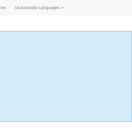
lver
Unscramble Languages