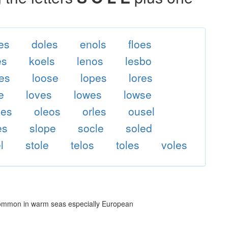
es
doles
enols
floes
es
koels
lenos
lesbo
es
loose
lopes
lores
e
loves
lowes
lowse
les
oleos
orles
ousel
es
slope
socle
soled
l
stole
telos
toles
voles
 common in warm seas especially European