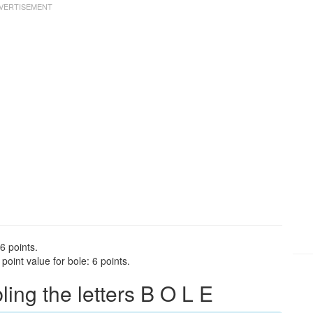
6 points.
oint value for bole: 6 points.
ng the letters B O L E