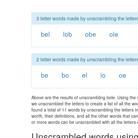
3 letter words made by unscrambling the letters
bel
lob
obe
ole
2 letter words made by unscrambling the letters
be
bo
el
lo
oe
Above are the results of unscrambling bole. Using the
we unscrambled the letters to create a list of all the 
found a total of 11 words by unscrambling the letters i
worth, their definitions, and all the other words that 
or more words can be unscrambled with all the letters e
Unscrambled words using 