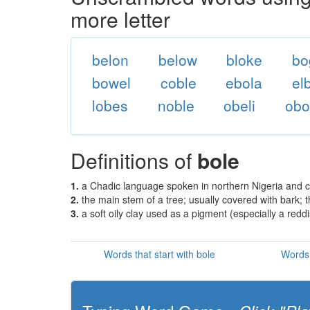
more letter
belon
below
bloke
bo
bowel
coble
ebola
el
lobes
noble
obeli
obo
Definitions of
bole
1.
a Chadic language spoken in northern Nigeria and c
2.
the main stem of a tree; usually covered with bark; t
3.
a soft oily clay used as a pigment (especially a red
Words that start with bole
Words 