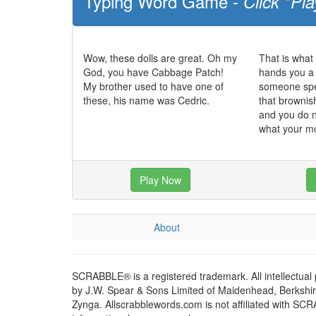
Typing Word Game -
Click "Pla
Wow, these dolls are great. Oh my
That is what
God, you have Cabbage Patch!
hands you a 
My brother used to have one of
someone spec
these, his name was Cedric.
that brownish
and you do n
what your m
Play Now
About
SCRABBLE® is a registered trademark. All intellectual
by J.W. Spear & Sons Limited of Maidenhead, Berkshire,
Zynga. Allscrabblewords.com is not affiliated with SC