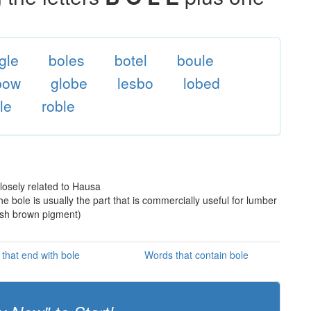
gle
boles
botel
boule
bow
globe
lesbo
lobed
le
roble
losely related to Hausa
he bole is usually the part that is commercially useful for lumber
dish brown pigment)
that end with bole
Words that contain bole