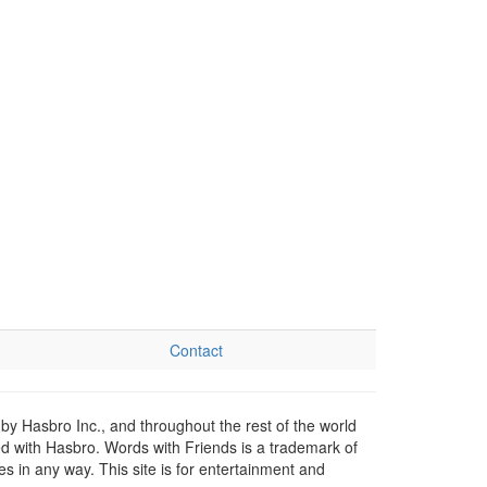
Contact
by Hasbro Inc., and throughout the rest of the world
ed with Hasbro. Words with Friends is a trademark of
 in any way. This site is for entertainment and