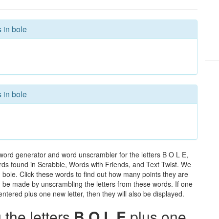
 in bole
 in bole
 word generator and word unscrambler for the letters B O L E,
words found in Scrabble, Words with Friends, and Text Twist. We
n bole. Click these words to find out how many points they are
can be made by unscrambling the letters from these words. If one
ntered plus one new letter, then they will also be displayed.
the letters
B O L E
plus one