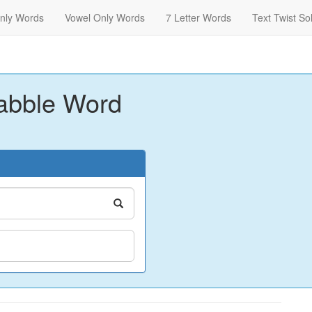
nly Words
Vowel Only Words
7 Letter Words
Text Twist So
abble Word