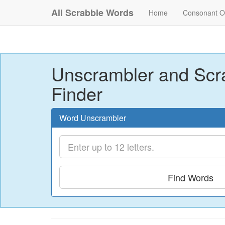
All Scrabble Words
Home
Consonant O
Unscrambler and Scr
Finder
Word Unscrambler
Find Words