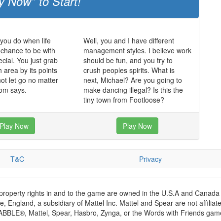
y Now" to Start!
 you do when life
Well, you and I have different
chance to be with
management styles. I believe work
ial. You just grab
should be fun, and you try to
 area by its points
crush peoples spirits. What is
ot let go no matter
next, Michael? Are you going to
om says.
make dancing illegal? Is this the
tiny town from Footloose?
Play Now
Play Now
T&C
Privacy
 property rights in and to the game are owned in the U.S.A and Canada 
 England, a subsidiary of Mattel Inc. Mattel and Spear are not affiliat
RABBLE®, Mattel, Spear, Hasbro, Zynga, or the Words with Friends games