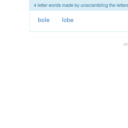
4 letter words made by unscrambling the letters
bole
lobe