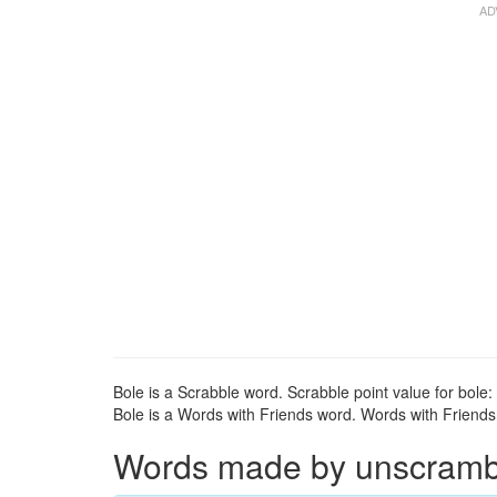
Bole is a Scrabble word. Scrabble point value for bole: 
Bole is a Words with Friends word. Words with Friends p
Words made by unscrambli