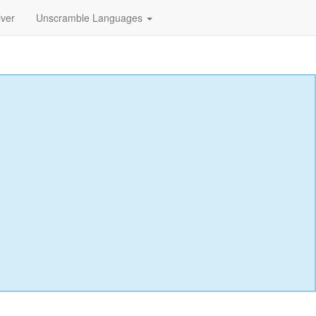
lver
Unscramble Languages