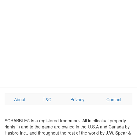
About
T&C
Privacy
Contact
SCRABBLE® is a registered trademark. All intellectual property
rights in and to the game are owned in the U.S.A and Canada by
Hasbro Inc., and throughout the rest of the world by J.W. Spear &