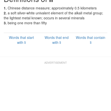
1.
Chinese distance measure; approximately 0.5 kilometers
2.
a soft silver-white univalent element of the alkali metal group;
the lightest metal known; occurs in several minerals
3.
being one more than fifty
Words that start
Words that end
Words that contain
with li
with li
li