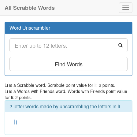
All Scrabble Words
Toggl
navig
Word Unscrambler
Find Words
Li is a Scrabble word. Scrabble point value for li: 2 points.
Li is a Words with Friends word. Words with Friends point value
for li: 2 points.
2 letter words made by unscrambling the letters in li
li