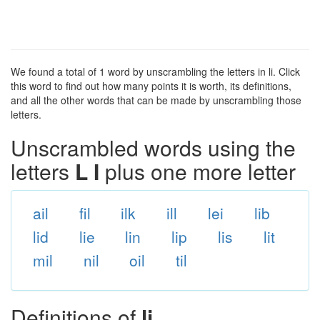
We found a total of 1 word by unscrambling the letters in li. Click
this word to find out how many points it is worth, its definitions,
and all the other words that can be made by unscrambling those
letters.
Unscrambled words using the
letters
L I
plus one more letter
ail
fil
ilk
ill
lei
lib
lid
lie
lin
lip
lis
lit
mil
nil
oil
til
Definitions of
li