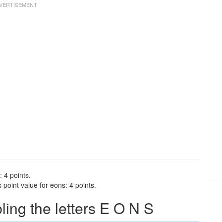
 4 points.
point value for eons: 4 points.
ng the letters E O N S