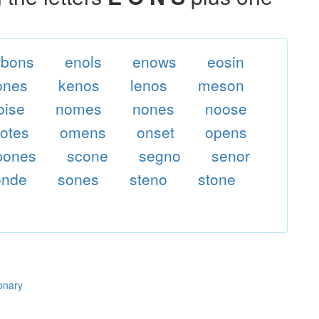
ebons
enols
enows
eosin
ones
kenos
lenos
meson
oise
nomes
nones
noose
otes
omens
onset
opens
pones
scone
segno
senor
onde
sones
steno
stone
ionary