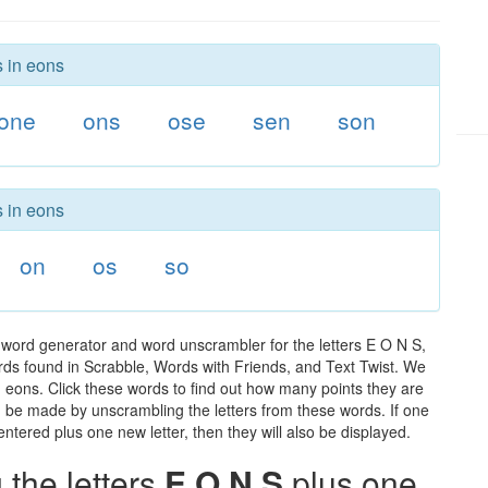
s in eons
one
ons
ose
sen
son
s in eons
on
os
so
 word generator and word unscrambler for the letters E O N S,
words found in Scrabble, Words with Friends, and Text Twist. We
n eons. Click these words to find out how many points they are
can be made by unscrambling the letters from these words. If one
ntered plus one new letter, then they will also be displayed.
the letters
E O N S
plus one