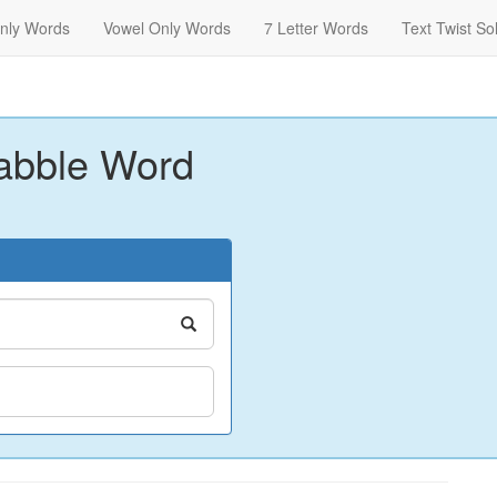
nly Words
Vowel Only Words
7 Letter Words
Text Twist So
abble Word