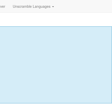
lver
Unscramble Languages