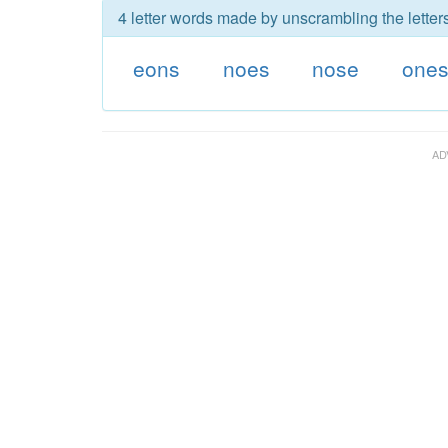
4 letter words made by unscrambling the letter
eons
noes
nose
one