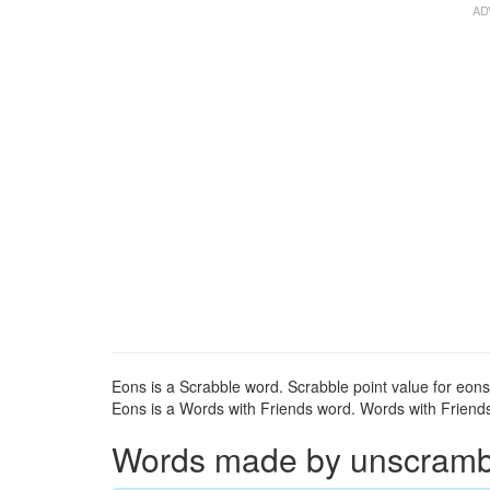
Eons is a Scrabble word. Scrabble point value for eons:
Eons is a Words with Friends word. Words with Friends 
Words made by unscrambli