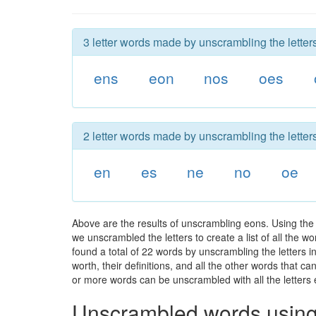
3 letter words made by unscrambling the letter
ens
eon
nos
oes
2 letter words made by unscrambling the letter
en
es
ne
no
oe
Above are the results of unscrambling eons. Using the
we unscrambled the letters to create a list of all the 
found a total of 22 words by unscrambling the letters i
worth, their definitions, and all the other words that 
or more words can be unscrambled with all the letters e
Unscrambled words using 