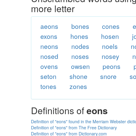
more letter
aeons
bones
cones
exons
hones
hosen
j
neons
nodes
noels
n
nosed
noses
nosey
n
ovens
owsen
peons
seton
shone
snore
s
tones
zones
Definitions of
eons
Definition of "eons" found in the Merriam Webster dict
Definition of "eons" from The Free Dictionary
Definition of "eons" from Dictionary.com