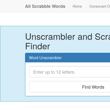
All Scrabble Words
Home
Consonant O
Unscrambler and Scr
Finder
Word Unscrambler
Find Words