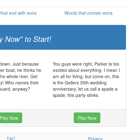
that end with eons
Words that contain eons
y Now" to Start!
 clown. Just because
You guys were right, Parker is too
ger boat, he thinks he
excited about everything. I mean I
the whole river. Get
am all for living, but come on, this
ay! Who names their
is the Gellers 35th wedding
Guard, anyway?
anniversary, let us call a spade a
spade, this party stinks.
Play Now
Play Now
T&C
Privacy