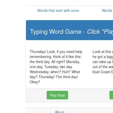
Words that start with eons
Words 
Typing Word Game -
Click "Pla
Thursday! Look, if you need help
Look at this
remembering, think of it like this:
he got a big
the third day. All right? Monday,
can take up 
one day. Tuesday, two day.
out of the w
Wednesday, when? Huh? What
boat Coast 
day? Thursday! The third day!
Okay?
Play Now
About