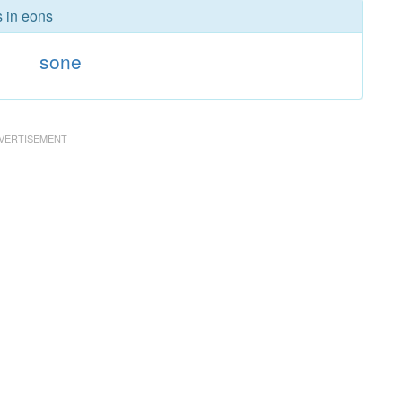
s in eons
s
sone