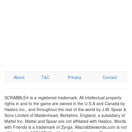
About
T&C
Privacy
Contact
SCRABBLE® is a registered trademark. All intellectual property
rights in and to the game are owned in the U.S.A and Canada by
Hasbro Inc., and throughout the rest of the world by J.W. Spear &
Sons Limited of Maidenhead, Berkshire, England, a subsidiary of
Mattel Inc. Mattel and Spear are not affiliated with Hasbro. Words
with Friends is a trademark of Zynga. Allscrabblewords.com is not