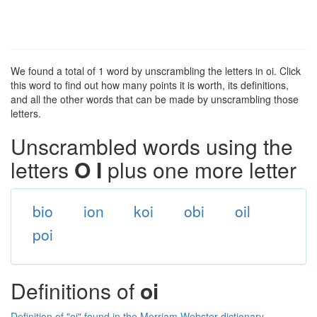
We found a total of 1 word by unscrambling the letters in oi. Click
this word to find out how many points it is worth, its definitions,
and all the other words that can be made by unscrambling those
letters.
Unscrambled words using the
letters
O I
plus one more letter
bio
ion
koi
obi
oil
poi
Definitions of
oi
Definition of "oi" found in the Merriam Webster dictionary