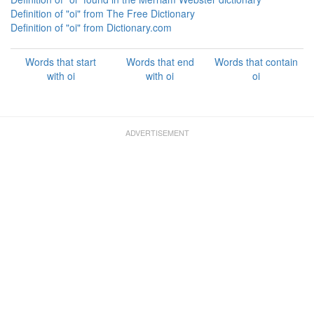
Definition of "oi" from The Free Dictionary
Definition of "oi" from Dictionary.com
Words that start
Words that end
Words that contain
with oi
with oi
oi