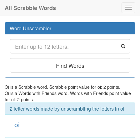
All Scrabble Words
Toggl
navig
Word Unscrambler
Find Words
Oi is a Scrabble word. Scrabble point value for oi: 2 points.
Oi is a Words with Friends word. Words with Friends point value
for oi: 2 points.
2 letter words made by unscrambling the letters in oi
oi