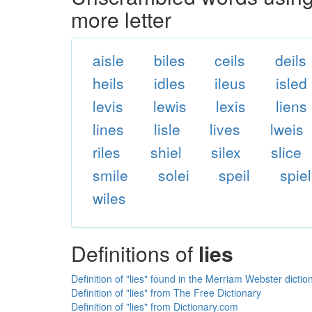
more letter
aisle
biles
ceils
deils
heils
idles
ileus
isled
levis
lewis
lexis
liens
lines
lisle
lives
lweis
riles
shiel
silex
slice
smile
solei
speil
spiel
wiles
Definitions of
lies
Definition of "lies" found in the Merriam Webster dictio
Definition of "lies" from The Free Dictionary
Definition of "lies" from Dictionary.com