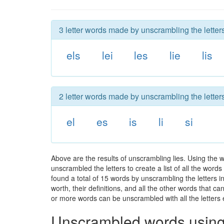
3 letter words made by unscrambling the letters
els
lei
les
lie
lis
2 letter words made by unscrambling the letters
el
es
is
li
si
Above are the results of unscrambling lies. Using the 
unscrambled the letters to create a list of all the wor
found a total of 15 words by unscrambling the letters i
worth, their definitions, and all the other words that 
or more words can be unscrambled with all the letters e
Unscrambled words using 