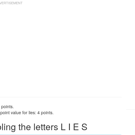
 points.
int value for lies: 4 points.
g the letters L I E S