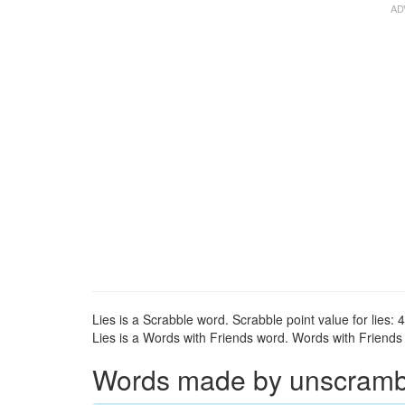
Lies is a Scrabble word. Scrabble point value for lies: 4
Lies is a Words with Friends word. Words with Friends po
Words made by unscramblin