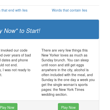
that end with lies
Words that contain lies
y Now" to Start!
 invoked our code
There are very few things this
d over years of bad
New Yorker loves as much as
ul dates and phone
Sunday brunch. You can sleep
uld not end.
until noon and still get eggs
y, I was not ready to
anywhere in the city, alcohol is
t.
often included with the meal, and
Sunday is the one day a week you
get the single woman's sports
pages: the New York Times
wedding section.
Play Now
Play Now