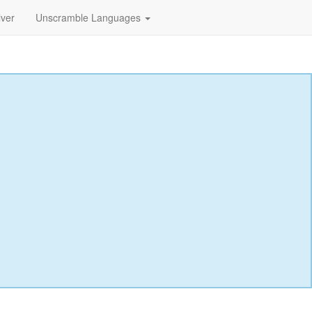
lver
Unscramble Languages