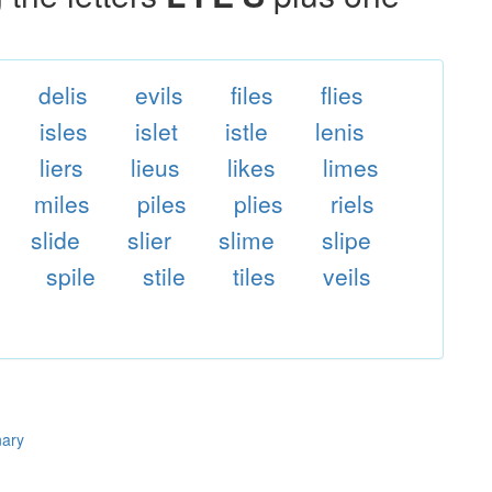
delis
evils
files
flies
isles
islet
istle
lenis
liers
lieus
likes
limes
miles
piles
plies
riels
slide
slier
slime
slipe
spile
stile
tiles
veils
nary