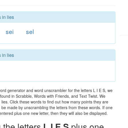
 in lies
sei
sel
 in lies
word generator and word unscrambler for the letters L I E S, we
ds found in Scrabble, Words with Friends, and Text Twist. We
n lies. Click these words to find out how many points they are
can be made by unscrambling the letters from these words. If one
ntered plus one new letter, then they will also be displayed.
the letters
L I E S
plus one