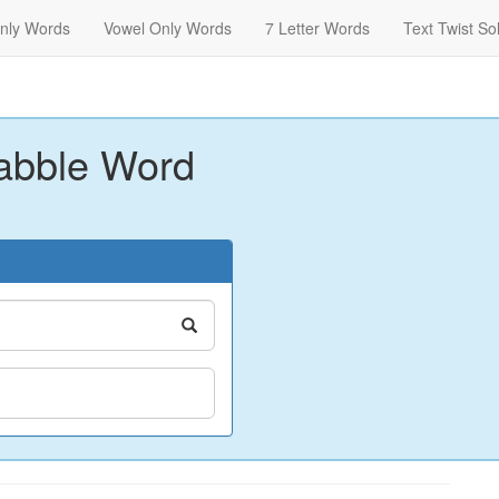
nly Words
Vowel Only Words
7 Letter Words
Text Twist So
abble Word