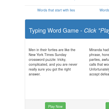
Words that start with lies
Words 
Typing Word Game -
Click "Pla
Men in their forties are like the
Miranda had
New York Times Sunday
phrase, hone
crossword puzzle: tricky,
parties, awf
complicated, and you are never
calls that wo
really sure you got the right
Unfortunatel
answer.
accept defea
Play Now