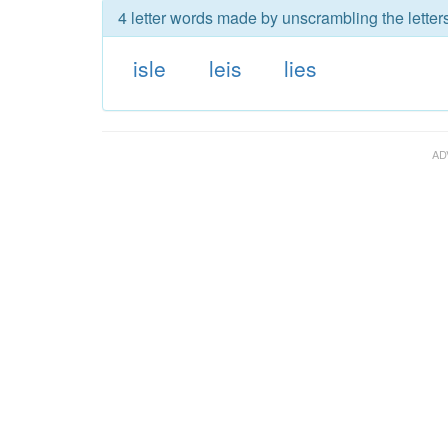
4 letter words made by unscrambling the letters
isle
leis
lies