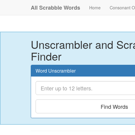
All Scrabble Words
Home
Consonant O
Unscrambler and Scr
Finder
Word Unscrambler
Find Words