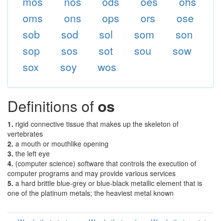
mos
nos
ods
oes
ohs
oms
ons
ops
ors
ose
sob
sod
sol
som
son
sop
sos
sot
sou
sow
sox
soy
wos
Definitions of
os
1.
rigid connective tissue that makes up the skeleton of
vertebrates
2.
a mouth or mouthlike opening
3.
the left eye
4.
(computer science) software that controls the execution of
computer programs and may provide various services
5.
a hard brittle blue-grey or blue-black metallic element that is
one of the platinum metals; the heaviest metal known