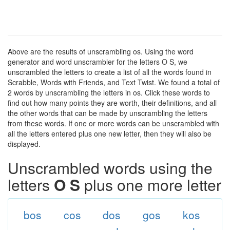
Above are the results of unscrambling os. Using the word
generator and word unscrambler for the letters O S, we
unscrambled the letters to create a list of all the words found in
Scrabble, Words with Friends, and Text Twist. We found a total of
2 words by unscrambling the letters in os. Click these words to
find out how many points they are worth, their definitions, and all
the other words that can be made by unscrambling the letters
from these words. If one or more words can be unscrambled with
all the letters entered plus one new letter, then they will also be
displayed.
Unscrambled words using the
letters
O S
plus one more letter
bos
cos
dos
gos
kos