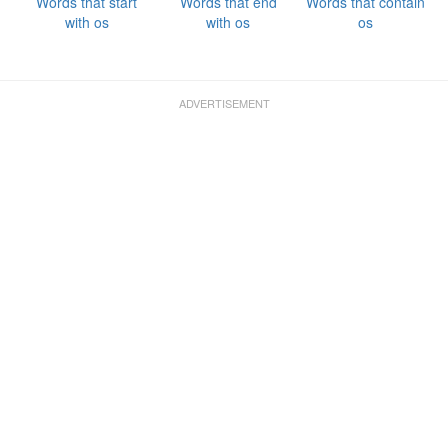
Words that start
Words that end
Words that contain
with os
with os
os