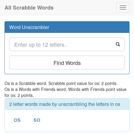
All Scrabble Words
Toggl
navig
Word Unscrambler
Find Words
Os is a Scrabble word. Scrabble point value for os: 2 points.
Os is a Words with Friends word. Words with Friends point value
for os: 2 points.
2 letter words made by unscrambling the letters in os
os
so