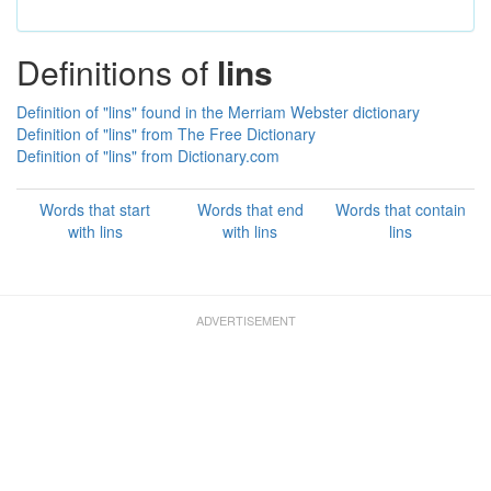
Definitions of
lins
Definition of "lins" found in the Merriam Webster dictionary
Definition of "lins" from The Free Dictionary
Definition of "lins" from Dictionary.com
Words that start
Words that end
Words that contain
with lins
with lins
lins