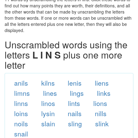
find out how many points they are worth, their definitions, and all
the other words that can be made by unscrambling the letters
from these words. If one or more words can be unscrambled with
all the letters entered plus one new letter, then they will also be
displayed.
Unscrambled words using the
letters
L I N S
plus one more
letter
anils
kilns
lenis
liens
limns
lines
lings
links
linns
linos
lints
lions
loins
lysin
nails
nills
noils
slain
sling
slink
snail