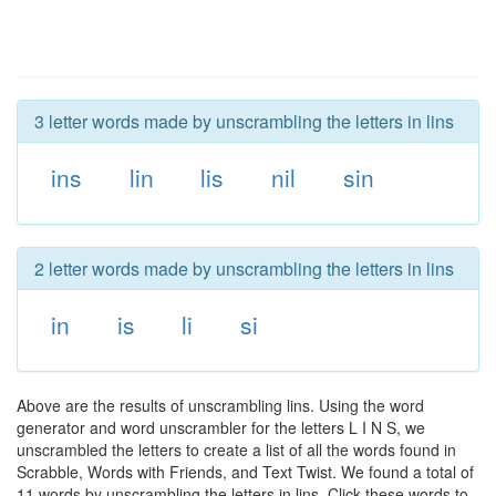
3 letter words made by unscrambling the letters in lins
ins
lin
lis
nil
sin
2 letter words made by unscrambling the letters in lins
in
is
li
si
Above are the results of unscrambling lins. Using the word
generator and word unscrambler for the letters L I N S, we
unscrambled the letters to create a list of all the words found in
Scrabble, Words with Friends, and Text Twist. We found a total of
11 words by unscrambling the letters in lins. Click these words to