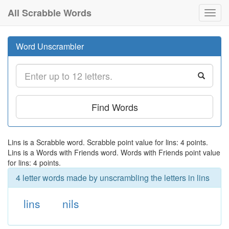
All Scrabble Words
Toggl
navig
Word Unscrambler
Find Words
Lins is a Scrabble word. Scrabble point value for lins: 4 points.
Lins is a Words with Friends word. Words with Friends point value
for lins: 4 points.
4 letter words made by unscrambling the letters in lins
lins
nils