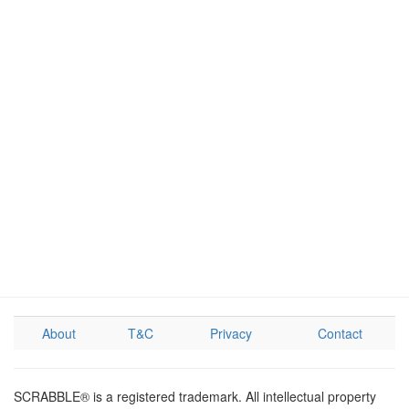
About
T&C
Privacy
Contact
SCRABBLE® is a registered trademark. All intellectual property