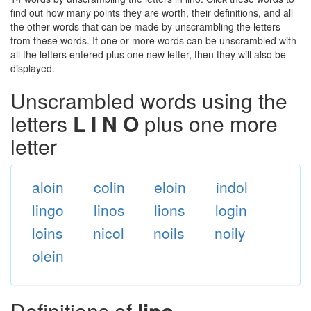
find out how many points they are worth, their definitions, and all
the other words that can be made by unscrambling the letters
from these words. If one or more words can be unscrambled with
all the letters entered plus one new letter, then they will also be
displayed.
Unscrambled words using the
letters
L I N O
plus one more
letter
aloin
colin
eloin
indol
lingo
linos
lions
login
loins
nicol
noils
noily
olein
Definitions of
lino