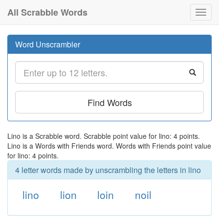
All Scrabble Words
Toggl
navig
Word Unscrambler
Find Words
Lino is a Scrabble word. Scrabble point value for lino: 4 points.
Lino is a Words with Friends word. Words with Friends point value
for lino: 4 points.
4 letter words made by unscrambling the letters in lino
lino
lion
loin
noil