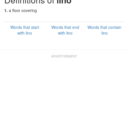
1.
a floor covering
Words that start
Words that end
Words that contain
with lino
with lino
lino