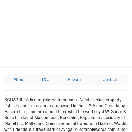
About
T&C
Privacy
Contact
SCRABBLE® is a registered trademark. All intellectual property
rights in and to the game are owned in the U.S.A and Canada by
Hasbro Inc., and throughout the rest of the world by J.W. Spear &
Sons Limited of Maidenhead, Berkshire, England, a subsidiary of
Mattel Inc. Mattel and Spear are not affiliated with Hasbro. Words
with Friends is a trademark of Zynga. Allscrabblewords.com is not