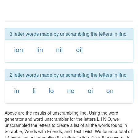
3 letter words made by unscrambling the letters in lino
ion
lin
nil
oil
2 letter words made by unscrambling the letters in lino
in
li
lo
no
oi
on
Above are the results of unscrambling lino. Using the word
generator and word unscrambler for the letters L I N O, we
unscrambled the letters to create a list of all the words found in
Scrabble, Words with Friends, and Text Twist. We found a total of
14 words by unscrambling the letters in lino. Click these words to