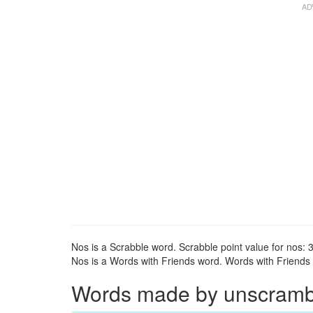
Nos is a Scrabble word. Scrabble point value for nos: 3
Nos is a Words with Friends word. Words with Friends p
Words made by unscrambli