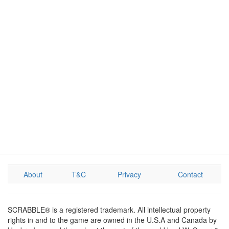
About
T&C
Privacy
Contact
SCRABBLE® is a registered trademark. All intellectual property
rights in and to the game are owned in the U.S.A and Canada by