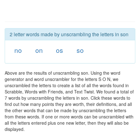
2 letter words made by unscrambling the letters in son
no
on
os
so
Above are the results of unscrambling son. Using the word
generator and word unscrambler for the letters S O N, we
unscrambled the letters to create a list of all the words found in
Scrabble, Words with Friends, and Text Twist. We found a total of
7 words by unscrambling the letters in son. Click these words to
find out how many points they are worth, their definitions, and all
the other words that can be made by unscrambling the letters
from these words. If one or more words can be unscrambled with
all the letters entered plus one new letter, then they will also be
displayed.