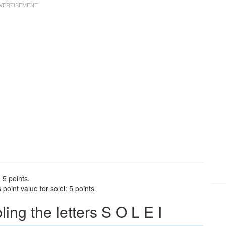
 5 points.
oint value for solei: 5 points.
ng the letters S O L E I