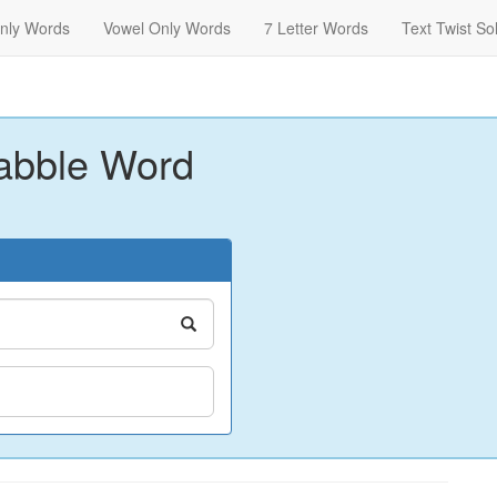
nly Words
Vowel Only Words
7 Letter Words
Text Twist So
abble Word