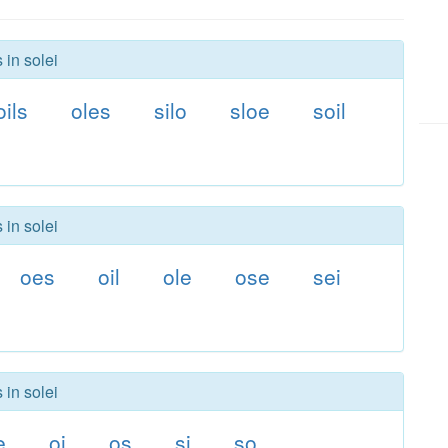
 in solei
oils
oles
silo
sloe
soil
 in solei
oes
oil
ole
ose
sei
 in solei
e
oi
os
si
so