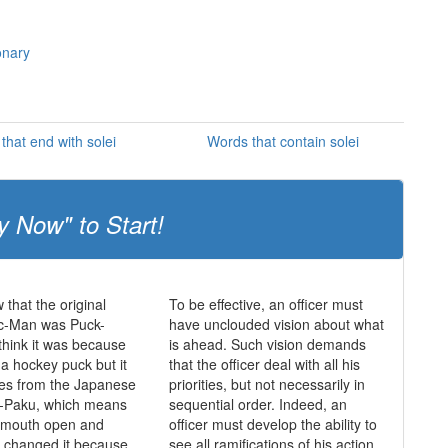
onary
that end with solei
Words that contain solei
y Now" to Start!
 that the original
To be effective, an officer must
c-Man was Puck-
have unclouded vision about what
hink it was because
is ahead. Such vision demands
 a hockey puck but it
that the officer deal with all his
mes from the Japanese
priorities, but not necessarily in
-Paku, which means
sequential order. Indeed, an
s mouth open and
officer must develop the ability to
y changed it because
see all ramifications of his action,