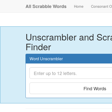
All Scrabble Words
Home
Consonant O
Unscrambler and Scr
Finder
Word Unscrambler
Find Words