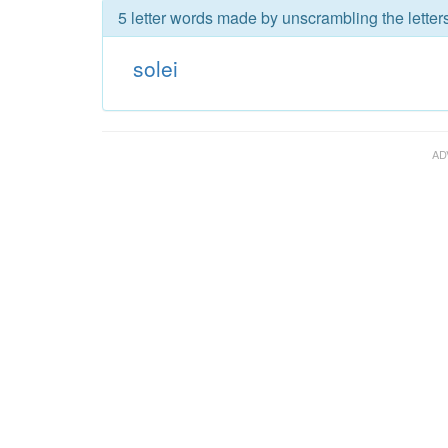
5 letter words made by unscrambling the letters
solei