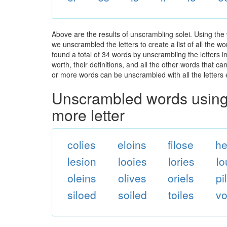
Above are the results of unscrambling solei. Using the
we unscrambled the letters to create a list of all the 
found a total of 34 words by unscrambling the letters i
worth, their definitions, and all the other words that 
or more words can be unscrambled with all the letters e
Unscrambled words using 
more letter
colies
eloins
filose
he
lesion
looies
lories
lo
oleins
olives
oriels
pi
siloed
soiled
toiles
vo