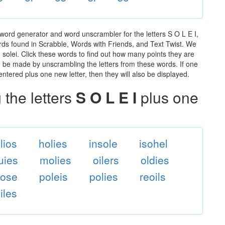
 word generator and word unscrambler for the letters S O L E I,
words found in Scrabble, Words with Friends, and Text Twist. We
n solei. Click these words to find out how many points they are
can be made by unscrambling the letters from these words. If one
ntered plus one new letter, then they will also be displayed.
the letters
S O L E I
plus one
lios
holies
insole
isohel
uies
molies
oilers
oldies
lose
poleis
polies
reoils
iles