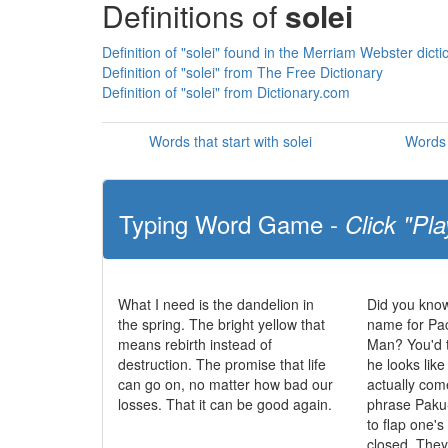
Definitions of
solei
Definition of "solei" found in the Merriam Webster dicti
Definition of "solei" from The Free Dictionary
Definition of "solei" from Dictionary.com
Words that start with solei
Words 
Typing Word Game -
Click "Pla
What I need is the dandelion in
Did you know
the spring. The bright yellow that
name for Pa
means rebirth instead of
Man? You'd t
destruction. The promise that life
he looks like
can go on, no matter how bad our
actually co
losses. That it can be good again.
phrase Paku
to flap one'
closed. The