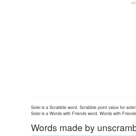
Solei is a Scrabble word. Scrabble point value for solei:
Solei is a Words with Friends word. Words with Friends p
Words made by unscrambli