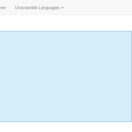
lver
Unscramble Languages