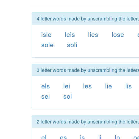
4 letter words made by unscrambling the letters
isle
leis
lies
lose
sole
soli
3 letter words made by unscrambling the letters
els
lei
les
lie
lis
sel
sol
2 letter words made by unscrambling the letters
el
es
is
li
lo
o