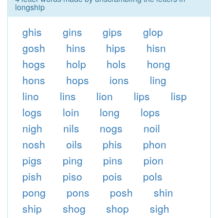
longship
ghis
gins
gips
glop
gosh
hins
hips
hisn
hogs
holp
hols
hong
hons
hops
ions
ling
lino
lins
lion
lips
lisp
logs
loin
long
lops
nigh
nils
nogs
noil
nosh
oils
phis
phon
pigs
ping
pins
pion
pish
piso
pois
pols
pong
pons
posh
shin
ship
shog
shop
sigh