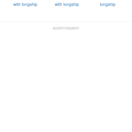
with longship
with longship
longship