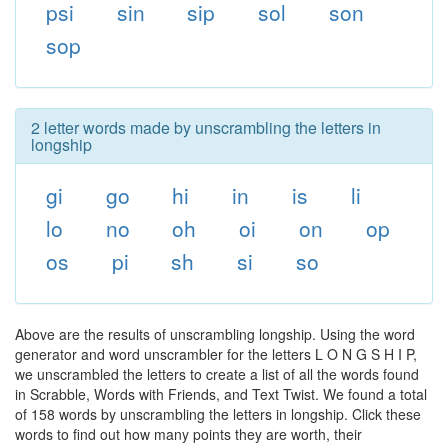
psi
sin
sip
sol
son
sop
2 letter words made by unscrambling the letters in
longship
gi
go
hi
in
is
li
lo
no
oh
oi
on
op
os
pi
sh
si
so
Above are the results of unscrambling longship. Using the word
generator and word unscrambler for the letters L O N G S H I P,
we unscrambled the letters to create a list of all the words found
in Scrabble, Words with Friends, and Text Twist. We found a total
of 158 words by unscrambling the letters in longship. Click these
words to find out how many points they are worth, their