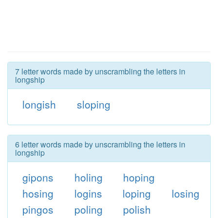
7 letter words made by unscrambling the letters in
longship
longish
sloping
6 letter words made by unscrambling the letters in
longship
gipons
holing
hoping
hosing
logins
loping
losing
pingos
poling
polish