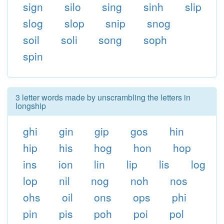
sign
silo
sing
sinh
slip
slog
slop
snip
snog
soil
soli
song
soph
spin
3 letter words made by unscrambling the letters in
longship
ghi
gin
gip
gos
hin
hip
his
hog
hon
hop
ins
ion
lin
lip
lis
log
lop
nil
nog
noh
nos
ohs
oil
ons
ops
phi
pin
pis
poh
poi
pol