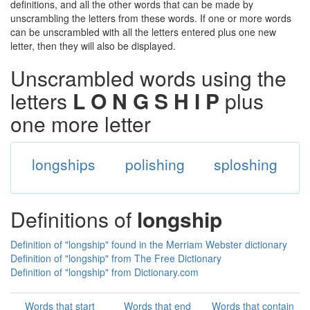
definitions, and all the other words that can be made by
unscrambling the letters from these words. If one or more words
can be unscrambled with all the letters entered plus one new
letter, then they will also be displayed.
Unscrambled words using the
letters
L O N G S H I P
plus
one more letter
longships
polishing
sploshing
Definitions of
longship
Definition of "longship" found in the Merriam Webster dictionary
Definition of "longship" from The Free Dictionary
Definition of "longship" from Dictionary.com
Words that start
Words that end
Words that contain