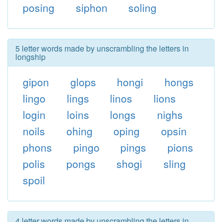
posing
siphon
soling
5 letter words made by unscrambling the letters in
longship
gipon
glops
hongi
hongs
lingo
lings
linos
lions
login
loins
longs
nighs
noils
ohing
oping
opsin
phons
pingo
pings
pions
polis
pongs
shogi
sling
spoil
4 letter words made by unscrambling the letters in