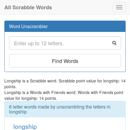
All Scrabble Words
Toggl
navig
Word Unscrambler
Find Words
Longship is a Scrabble word. Scrabble point value for longship: 14
points.
Longship is a Words with Friends word. Words with Friends point
value for longship: 14 points.
8 letter words made by unscrambling the letters in
longship
longship