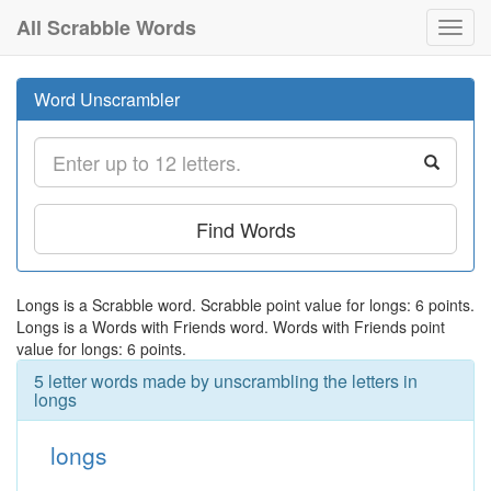
All Scrabble Words
Toggl
navig
Word Unscrambler
Find Words
Longs is a Scrabble word. Scrabble point value for longs: 6 points.
Longs is a Words with Friends word. Words with Friends point
value for longs: 6 points.
5 letter words made by unscrambling the letters in
longs
longs