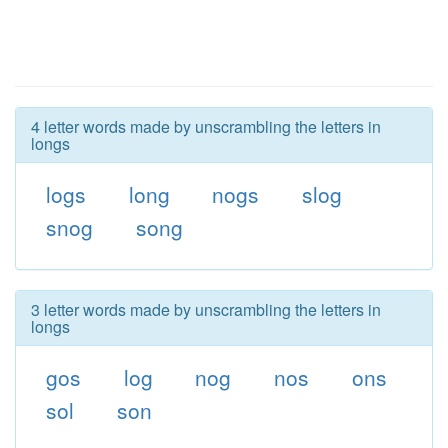
4 letter words made by unscrambling the letters in
longs
logs
long
nogs
slog
snog
song
3 letter words made by unscrambling the letters in
longs
gos
log
nog
nos
ons
sol
son