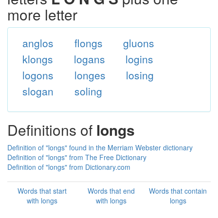
more letter
anglos
flongs
gluons
klongs
logans
logins
logons
longes
losing
slogan
soling
Definitions of
longs
Definition of "longs" found in the Merriam Webster dictionary
Definition of "longs" from The Free Dictionary
Definition of "longs" from Dictionary.com
Words that start
Words that end
Words that contain
with longs
with longs
longs