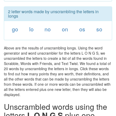
2 letter words made by unscrambling the letters in
longs
go
lo
no
on
os
so
Above are the results of unscrambling longs. Using the word
generator and word unscrambler for the letters L O N G S, we
unscrambled the letters to create a list of all the words found in
Scrabble, Words with Friends, and Text Twist. We found a total of
20 words by unscrambling the letters in longs. Click these words
to find out how many points they are worth, their definitions, and
all the other words that can be made by unscrambling the letters
from these words. If one or more words can be unscrambled with
all the letters entered plus one new letter, then they will also be
displayed.
Unscrambled words using the
letters
L O N G S
plus one