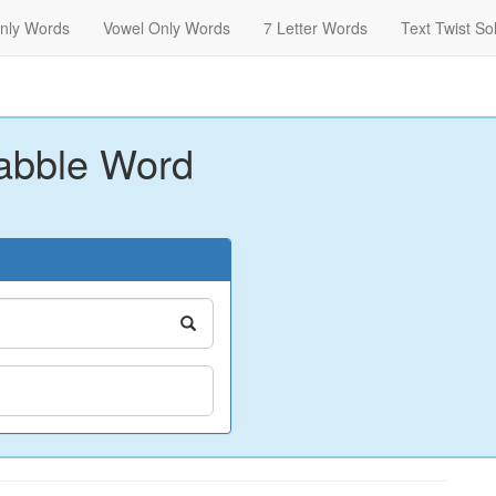
nly Words
Vowel Only Words
7 Letter Words
Text Twist So
abble Word