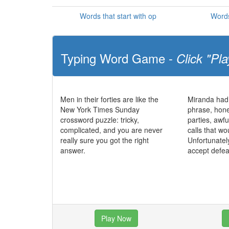
Words that start with op
Words
Typing Word Game -
Click "Pla
Men in their forties are like the
Miranda had
New York Times Sunday
phrase, hone
crossword puzzle: tricky,
parties, awf
complicated, and you are never
calls that wo
really sure you got the right
Unfortunatel
answer.
accept defea
Play Now