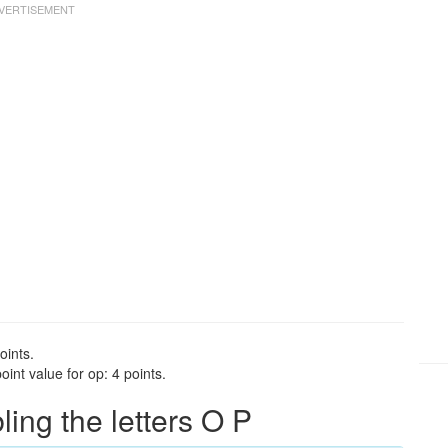
oints.
int value for op: 4 points.
ng the letters O P