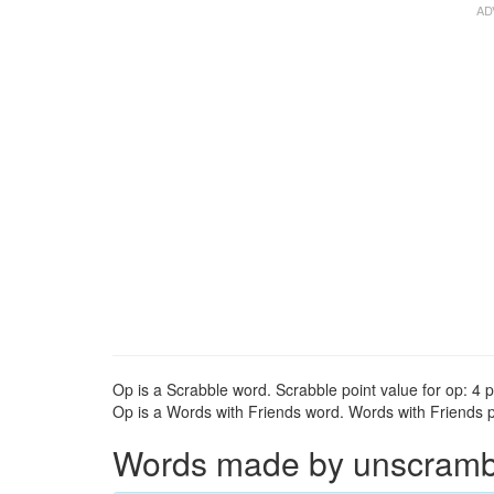
Op is a Scrabble word. Scrabble point value for op: 4 p
Op is a Words with Friends word. Words with Friends po
Words made by unscrambli