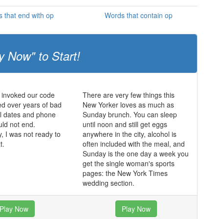
 that end with op
Words that contain op
y Now" to Start!
 invoked our code
There are very few things this
d over years of bad
New Yorker loves as much as
ul dates and phone
Sunday brunch. You can sleep
uld not end.
until noon and still get eggs
y, I was not ready to
anywhere in the city, alcohol is
t.
often included with the meal, and
Sunday is the one day a week you
get the single woman's sports
pages: the New York Times
wedding section.
Play Now
Play Now