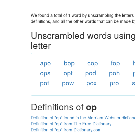
We found a total of 1 word by unscrambling the letters in
definitions, and all the other words that can be made b
Unscrambled words using 
letter
apo
bop
cop
fop
ops
opt
pod
poh
pot
pow
pox
pro
Definitions of
op
Definition of "op" found in the Merriam Webster diction
Definition of "op" from The Free Dictionary
Definition of "op" from Dictionary.com