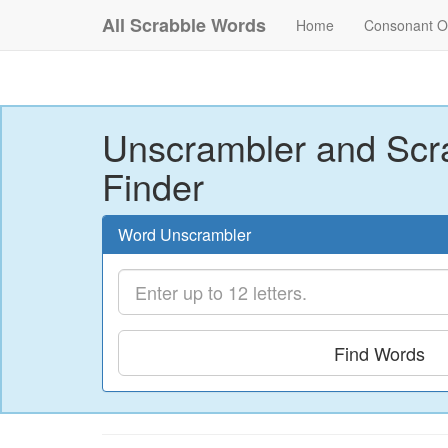
All Scrabble Words
Home
Consonant O
Unscrambler and Scr
Finder
Word Unscrambler
Find Words