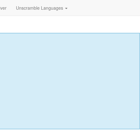
lver
Unscramble Languages