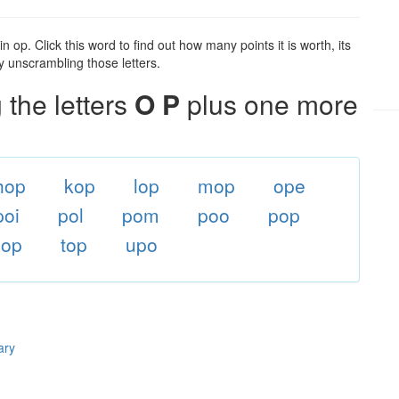
 op. Click this word to find out how many points it is worth, its
y unscrambling those letters.
the letters
O P
plus one more
hop
kop
lop
mop
ope
poi
pol
pom
poo
pop
sop
top
upo
ary