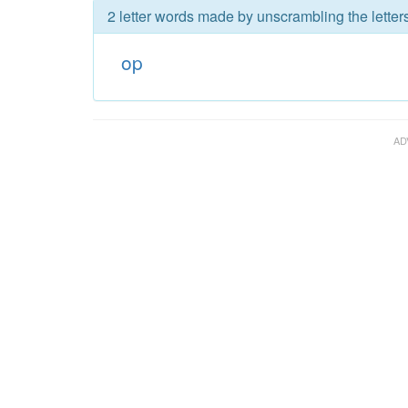
2 letter words made by unscrambling the letters
op