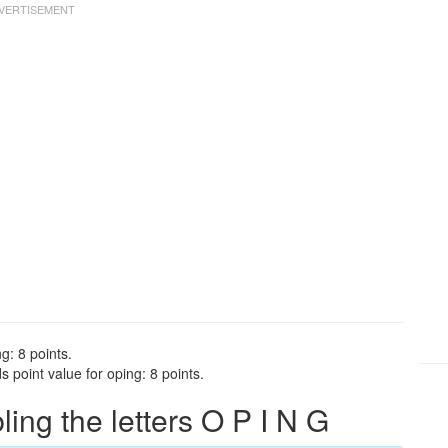
g: 8 points.
 point value for oping: 8 points.
ng the letters O P I N G