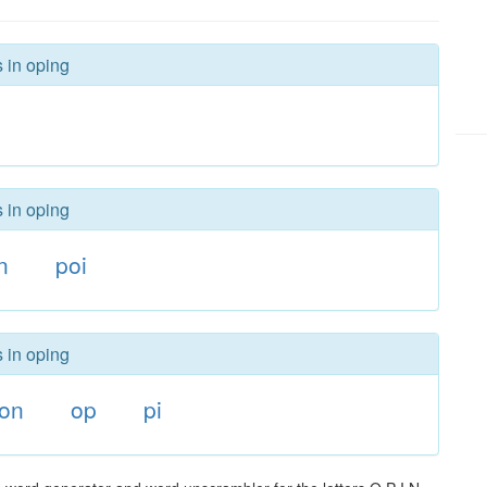
s in oping
s in oping
n
poi
s in oping
on
op
pi