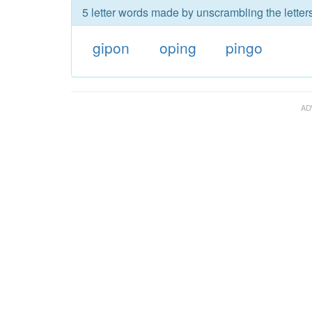
5 letter words made by unscrambling the letter
gipon
oping
pingo