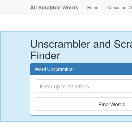
All Scrabble Words
Home
Consonant O
Unscrambler and Scr
Finder
Word Unscrambler
Find Words