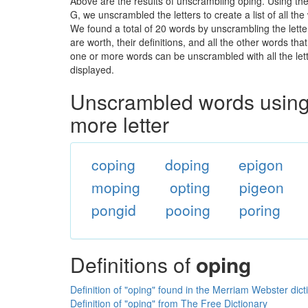
Above are the results of unscrambling oping. Using th
G, we unscrambled the letters to create a list of all t
We found a total of 20 words by unscrambling the lette
are worth, their definitions, and all the other words t
one or more words can be unscrambled with all the lette
displayed.
Unscrambled words using 
more letter
coping
doping
epigon
moping
opting
pigeon
pongid
pooing
poring
Definitions of
oping
Definition of "oping" found in the Merriam Webster dict
Definition of "oping" from The Free Dictionary