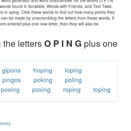
e word generator and word unscrambler for the letters O P I N
he words found in Scrabble, Words with Friends, and Text Twist.
rs in oping. Click these words to find out how many points they
hat can be made by unscrambling the letters from these words. If
rs entered plus one new letter, then they will also be
the letters
O P I N G
plus one
gipons
hoping
loping
pingos
poking
poling
posing
poxing
roping
toping
ionary