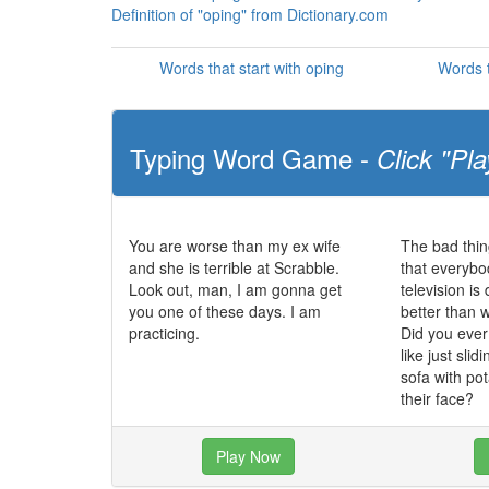
Definition of "oping" from Dictionary.com
Words that start with oping
Words t
Typing Word Game -
Click "Pla
You are worse than my ex wife
The bad thin
and she is terrible at Scrabble.
that everybo
Look out, man, I am gonna get
television i
you one of these days. I am
better than 
practicing.
Did you eve
like just slid
sofa with po
their face?
Play Now