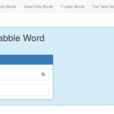
nly Words
Vowel Only Words
7 Letter Words
Text Twist So
abble Word