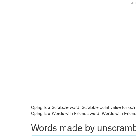
Oping is a Scrabble word. Scrabble point value for opin
Oping is a Words with Friends word. Words with Friends
Words made by unscrambli