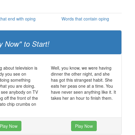
hat end with oping
Words that contain oping
y Now" to Start!
g about television is
Well, you know, we were having
dy you see on
dinner the other night, and she
s doing something
has got this strangest habit. She
what you are doing.
eats her peas one at a time. You
r see anybody on TV
have never seen anything like it. It
ing off the front of the
takes her an hour to finish them.
tato chip crumbs on
Play Now
Play Now