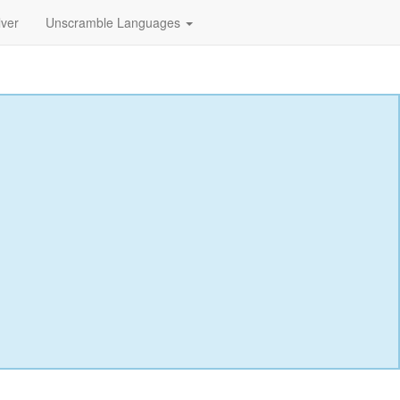
lver
Unscramble Languages