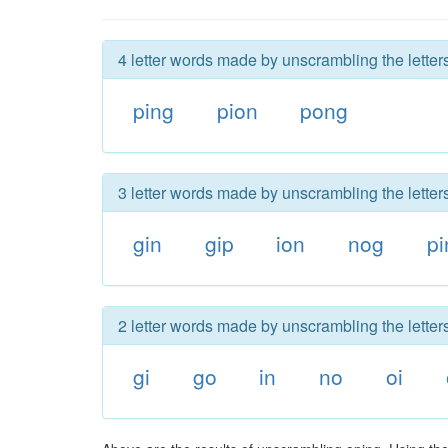
4 letter words made by unscrambling the letter
ping
pion
pong
3 letter words made by unscrambling the letter
gin
gip
ion
nog
pi
2 letter words made by unscrambling the letter
gi
go
in
no
oi