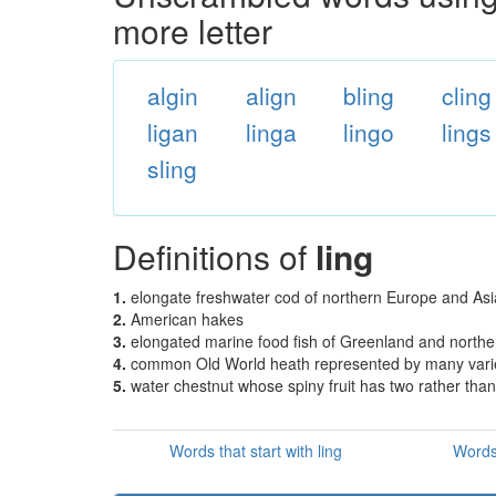
more letter
algin
align
bling
cling
ligan
linga
lingo
lings
sling
Definitions of
ling
1.
elongate freshwater cod of northern Europe and As
2.
American hakes
3.
elongated marine food fish of Greenland and northe
4.
common Old World heath represented by many variet
5.
water chestnut whose spiny fruit has two rather tha
Words that start with ling
Words 