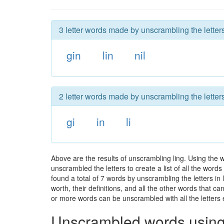
3 letter words made by unscrambling the letters
gin
lin
nil
2 letter words made by unscrambling the letters
gi
in
li
Above are the results of unscrambling ling. Using the 
unscrambled the letters to create a list of all the wor
found a total of 7 words by unscrambling the letters in
worth, their definitions, and all the other words that 
or more words can be unscrambled with all the letters e
Unscrambled words using 