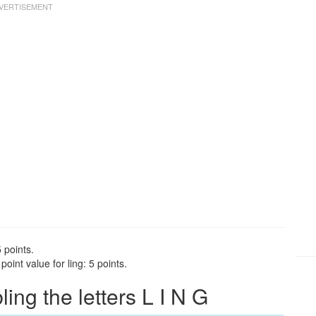
 points.
oint value for ling: 5 points.
ng the letters L I N G