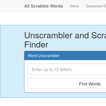
All Scrabble Words
Home
Consonant O
Unscrambler and Scr
Finder
Word Unscrambler
Find Words