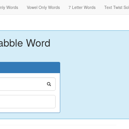
nly Words
Vowel Only Words
7 Letter Words
Text Twist So
abble Word