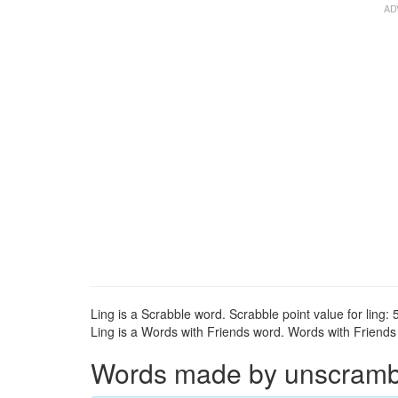
Ling is a Scrabble word. Scrabble point value for ling: 5
Ling is a Words with Friends word. Words with Friends p
Words made by unscrambli