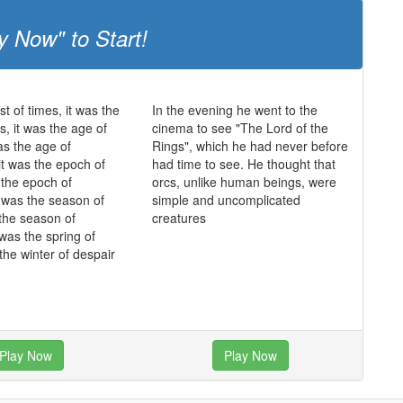
y Now" to Start!
st of times, it was the
In the evening he went to the
s, it was the age of
cinema to see "The Lord of the
as the age of
Rings", which he had never before
it was the epoch of
had time to see. He thought that
s the epoch of
orcs, unlike human beings, were
it was the season of
simple and uncomplicated
 the season of
creatures
 was the spring of
the winter of despair
Play Now
Play Now