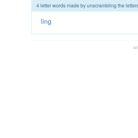
4 letter words made by unscrambling the letters
ling