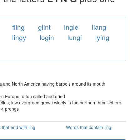
fling
glint
ingle
liang
lingy
login
lungi
lying
ia and North America having barbels around its mouth
rn Europe; often salted and dried
ies; low evergreen grown widely in the northern hemisphere
n 4 prongs
that end with ling
Words that contain ling