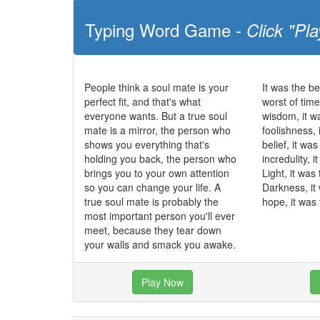
Typing Word Game -
Click "Pla
People think a soul mate is your
It was the be
perfect fit, and that's what
worst of time
everyone wants. But a true soul
wisdom, it w
mate is a mirror, the person who
foolishness, 
shows you everything that's
belief, it wa
holding you back, the person who
incredulity, 
brings you to your own attention
Light, it was
so you can change your life. A
Darkness, it
true soul mate is probably the
hope, it was 
most important person you'll ever
meet, because they tear down
your walls and smack you awake.
Play Now