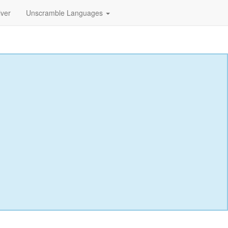
lver
Unscramble Languages