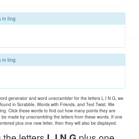
 in ling
 in ling
word generator and word unscrambler for the letters L I N G, we
ds found in Scrabble, Words with Friends, and Text Twist. We
 ling. Click these words to find out how many points they are
can be made by unscrambling the letters from these words. If one
ntered plus one new letter, then they will also be displayed.
the letters
L I N G
plus one