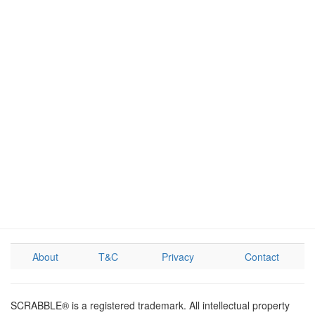
About
T&C
Privacy
Contact
SCRABBLE® is a registered trademark. All intellectual property