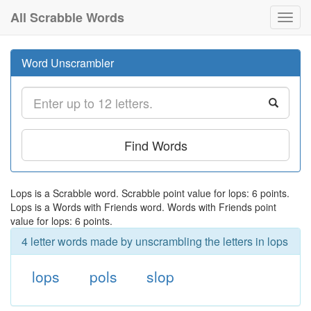
All Scrabble Words
Toggl
navig
Word Unscrambler
Find Words
Lops is a Scrabble word. Scrabble point value for lops: 6 points.
Lops is a Words with Friends word. Words with Friends point
value for lops: 6 points.
4 letter words made by unscrambling the letters in lops
lops
pols
slop