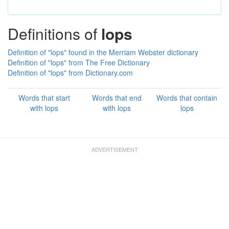
Definitions of
lops
Definition of "lops" found in the Merriam Webster dictionary
Definition of "lops" from The Free Dictionary
Definition of "lops" from Dictionary.com
Words that start
Words that end
Words that contain
with lops
with lops
lops