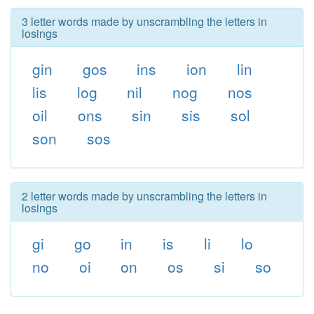
3 letter words made by unscrambling the letters in
losings
gin
gos
ins
ion
lin
lis
log
nil
nog
nos
oil
ons
sin
sis
sol
son
sos
2 letter words made by unscrambling the letters in
losings
gi
go
in
is
li
lo
no
oi
on
os
si
so