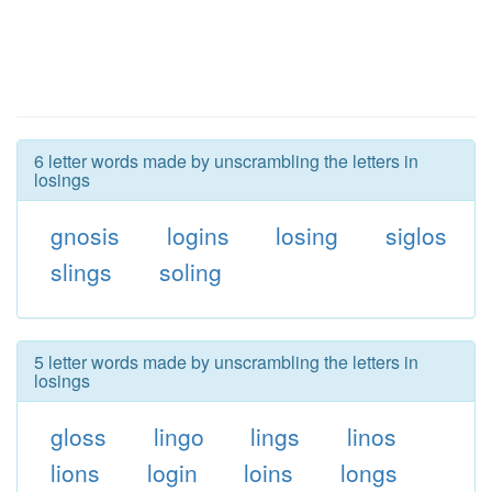
6 letter words made by unscrambling the letters in
losings
gnosis
logins
losing
siglos
slings
soling
5 letter words made by unscrambling the letters in
losings
gloss
lingo
lings
linos
lions
login
loins
longs