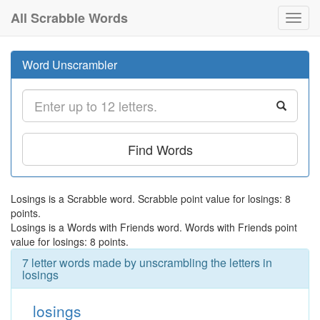
All Scrabble Words
Toggl
navig
Word Unscrambler
Find Words
Losings is a Scrabble word. Scrabble point value for losings: 8
points.
Losings is a Words with Friends word. Words with Friends point
value for losings: 8 points.
7 letter words made by unscrambling the letters in
losings
losings