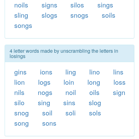
noils
signs
silos
sings
sling
slogs
snogs
soils
songs
4 letter words made by unscrambling the letters in
losings
gins
ions
ling
lino
lins
lion
logs
loin
long
loss
nils
nogs
noil
oils
sign
silo
sing
sins
slog
snog
soil
soli
sols
song
sons