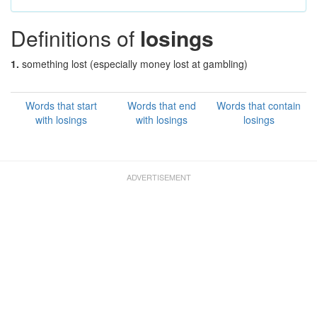
Definitions of
losings
1.
something lost (especially money lost at gambling)
Words that start
Words that end
Words that contain
with losings
with losings
losings