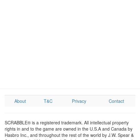
About
T&C
Privacy
Contact
SCRABBLE® is a registered trademark. All intellectual property
rights in and to the game are owned in the U.S.A and Canada by
Hasbro Inc., and throughout the rest of the world by J.W. Spear &