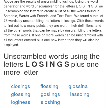
Above are the results of unscrambling losings. Using the word
generator and word unscrambler for the letters L O S I N G S, we
unscrambled the letters to create a list of all the words found in
Scrabble, Words with Friends, and Text Twist. We found a total of
78 words by unscrambling the letters in losings. Click these words
to find out how many points they are worth, their definitions, and
all the other words that can be made by unscrambling the letters
from these words. If one or more words can be unscrambled with
all the letters entered plus one new letter, then they will also be
displayed.
Unscrambled words using the
letters
L O S I N G S
plus one
more letter
closings
flossing
glossina
glossing
goslings
lassoing
loginess
sloshing