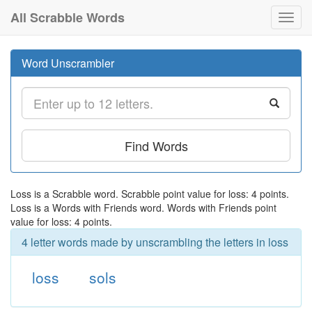
All Scrabble Words
Toggl
navig
Word Unscrambler
Find Words
Loss is a Scrabble word. Scrabble point value for loss: 4 points.
Loss is a Words with Friends word. Words with Friends point
value for loss: 4 points.
4 letter words made by unscrambling the letters in loss
loss
sols