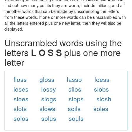
find out how many points they are worth, their definitions, and all
the other words that can be made by unscrambling the letters
from these words. If one or more words can be unscrambled with
all the letters entered plus one new letter, then they will also be
displayed.
Unscrambled words using the
letters
L O S S
plus one more
letter
floss
gloss
lasso
loess
loses
lossy
silos
slobs
sloes
slogs
slops
slosh
slots
slows
soils
soles
solos
solus
souls