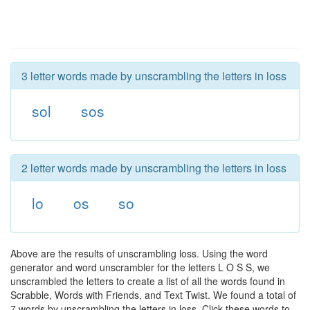
3 letter words made by unscrambling the letters in loss
sol
sos
2 letter words made by unscrambling the letters in loss
lo
os
so
Above are the results of unscrambling loss. Using the word
generator and word unscrambler for the letters L O S S, we
unscrambled the letters to create a list of all the words found in
Scrabble, Words with Friends, and Text Twist. We found a total of
7 words by unscrambling the letters in loss. Click these words to