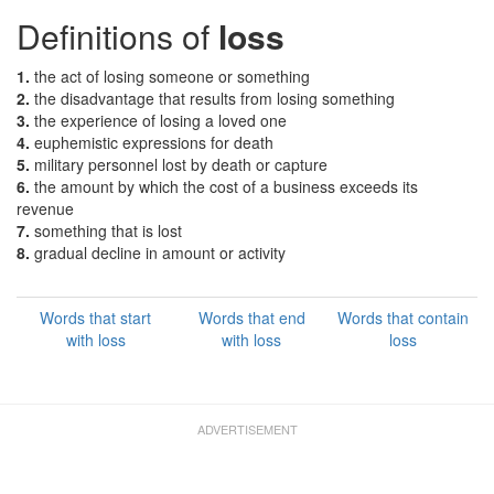
Definitions of
loss
1.
the act of losing someone or something
2.
the disadvantage that results from losing something
3.
the experience of losing a loved one
4.
euphemistic expressions for death
5.
military personnel lost by death or capture
6.
the amount by which the cost of a business exceeds its
revenue
7.
something that is lost
8.
gradual decline in amount or activity
Words that start
Words that end
Words that contain
with loss
with loss
loss