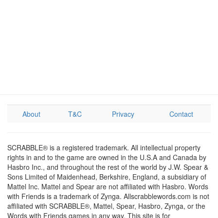
About
T&C
Privacy
Contact
SCRABBLE® is a registered trademark. All intellectual property
rights in and to the game are owned in the U.S.A and Canada by
Hasbro Inc., and throughout the rest of the world by J.W. Spear &
Sons Limited of Maidenhead, Berkshire, England, a subsidiary of
Mattel Inc. Mattel and Spear are not affiliated with Hasbro. Words
with Friends is a trademark of Zynga. Allscrabblewords.com is not
affiliated with SCRABBLE®, Mattel, Spear, Hasbro, Zynga, or the
Words with Friends games in any way. This site is for