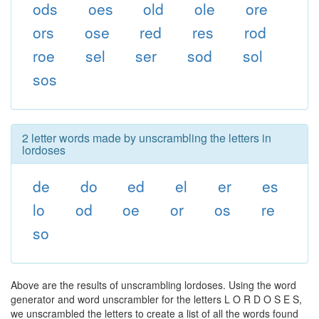
ods
oes
old
ole
ore
ors
ose
red
res
rod
roe
sel
ser
sod
sol
sos
2 letter words made by unscrambling the letters in
lordoses
de
do
ed
el
er
es
lo
od
oe
or
os
re
so
Above are the results of unscrambling lordoses. Using the word
generator and word unscrambler for the letters L O R D O S E S,
we unscrambled the letters to create a list of all the words found