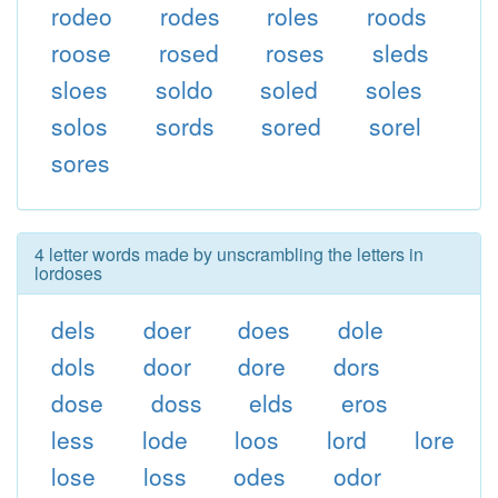
rodeo
rodes
roles
roods
roose
rosed
roses
sleds
sloes
soldo
soled
soles
solos
sords
sored
sorel
sores
4 letter words made by unscrambling the letters in
lordoses
dels
doer
does
dole
dols
door
dore
dors
dose
doss
elds
eros
less
lode
loos
lord
lore
lose
loss
odes
odor