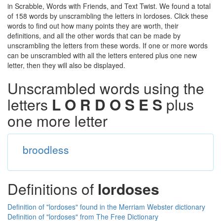
in Scrabble, Words with Friends, and Text Twist. We found a total
of 158 words by unscrambling the letters in lordoses. Click these
words to find out how many points they are worth, their
definitions, and all the other words that can be made by
unscrambling the letters from these words. If one or more words
can be unscrambled with all the letters entered plus one new
letter, then they will also be displayed.
Unscrambled words using the
letters
L O R D O S E S
plus
one more letter
broodless
Definitions of
lordoses
Definition of "lordoses" found in the Merriam Webster dictionary
Definition of "lordoses" from The Free Dictionary