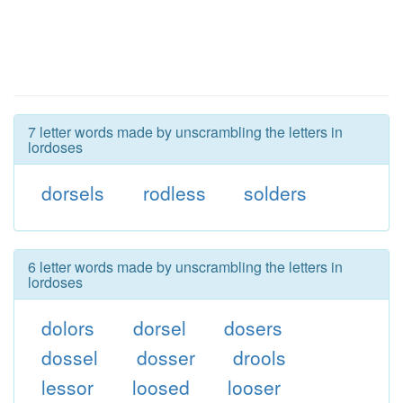
7 letter words made by unscrambling the letters in
lordoses
dorsels
rodless
solders
6 letter words made by unscrambling the letters in
lordoses
dolors
dorsel
dosers
dossel
dosser
drools
lessor
loosed
looser