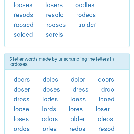
looses
losers
oodles
resods
resold
rodeos
roosed
rooses
solder
soloed
sorels
5 letter words made by unscrambling the letters in
lordoses
doers
doles
dolor
doors
doser
doses
dress
drool
dross
lodes
loess
looed
loose
lords
lores
loser
loses
odors
older
oleos
ordos
orles
redos
resod