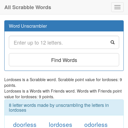
All Scrabble Words
Toggl
navig
Word Unscrambler
Find Words
Lordoses is a Scrabble word. Scrabble point value for lordoses: 9
points.
Lordoses is a Words with Friends word. Words with Friends point
value for lordoses: 9 points.
8 letter words made by unscrambling the letters in
lordoses
doorless
lordoses
odorless