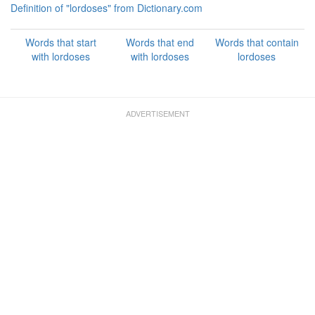
Definition of "lordoses" from Dictionary.com
Words that start
Words that end
Words that contain
with lordoses
with lordoses
lordoses