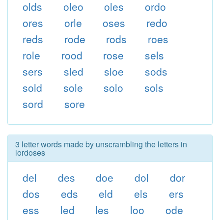
olds
oleo
oles
ordo
ores
orle
oses
redo
reds
rode
rods
roes
role
rood
rose
sels
sers
sled
sloe
sods
sold
sole
solo
sols
sord
sore
3 letter words made by unscrambling the letters in
lordoses
del
des
doe
dol
dor
dos
eds
eld
els
ers
ess
led
les
loo
ode