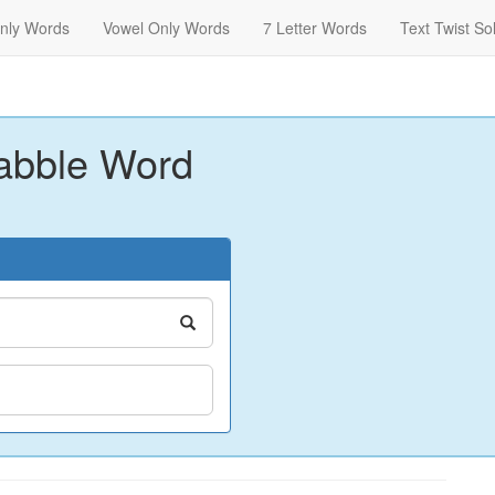
nly Words
Vowel Only Words
7 Letter Words
Text Twist So
abble Word