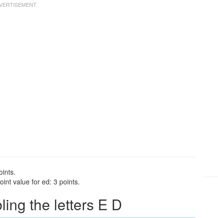
oints.
int value for ed: 3 points.
ng the letters E D