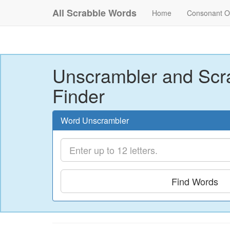
All Scrabble Words
Home
Consonant O
Unscrambler and Scr
Finder
Word Unscrambler
Find Words