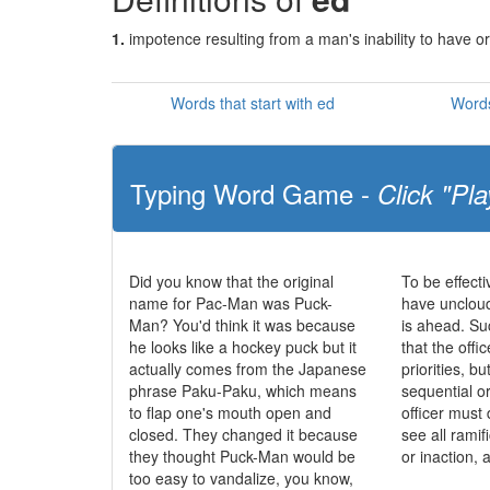
1.
impotence resulting from a man's inability to have or
Words that start with ed
Words
Typing Word Game -
Click "Pla
Did you know that the original
To be effecti
name for Pac-Man was Puck-
have uncloud
Man? You'd think it was because
is ahead. S
he looks like a hockey puck but it
that the offic
actually comes from the Japanese
priorities, b
phrase Paku-Paku, which means
sequential o
to flap one's mouth open and
officer must 
closed. They changed it because
see all ramif
they thought Puck-Man would be
or inaction, 
too easy to vandalize, you know,