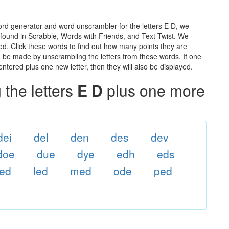
ord generator and word unscrambler for the letters E D, we
ds found in Scrabble, Words with Friends, and Text Twist. We
 ed. Click these words to find out how many points they are
can be made by unscrambling the letters from these words. If one
ntered plus one new letter, then they will also be displayed.
the letters
E D
plus one more
dei
del
den
des
dev
doe
due
dye
edh
eds
ed
led
med
ode
ped