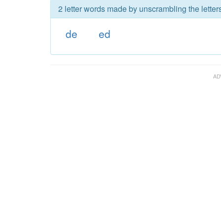
2 letter words made by unscrambling the letters
de
ed