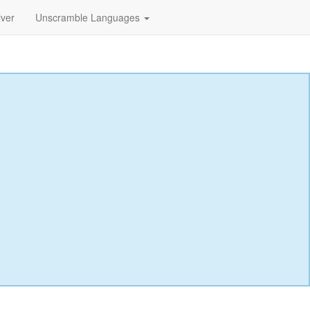
lver
Unscramble Languages