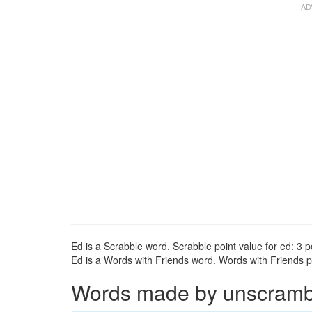
Ed is a Scrabble word. Scrabble point value for ed: 3 p
Ed is a Words with Friends word. Words with Friends po
Words made by unscrambli