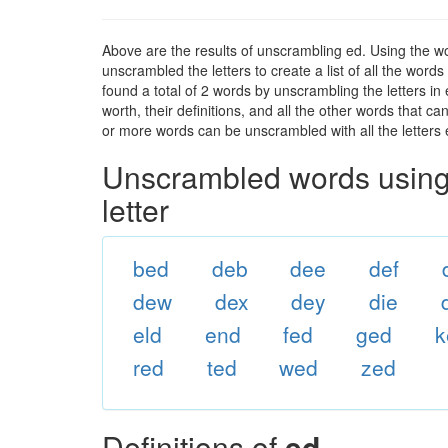
Above are the results of unscrambling ed. Using the w
unscrambled the letters to create a list of all the wor
found a total of 2 words by unscrambling the letters in
worth, their definitions, and all the other words that 
or more words can be unscrambled with all the letters e
Unscrambled words using 
letter
bed
deb
dee
def
dew
dex
dey
die
eld
end
fed
ged
k
red
ted
wed
zed
Definitions of
ed