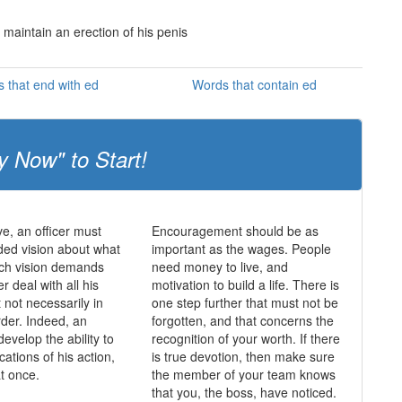
 maintain an erection of his penis
 that end with ed
Words that contain ed
y Now" to Start!
ve, an officer must
Encouragement should be as
ed vision about what
important as the wages. People
uch vision demands
need money to live, and
er deal with all his
motivation to build a life. There is
ut not necessarily in
one step further that must not be
rder. Indeed, an
forgotten, and that concerns the
develop the ability to
recognition of your worth. If there
ications of his action,
is true devotion, then make sure
at once.
the member of your team knows
that you, the boss, have noticed.