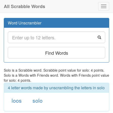
All Scrabble Words
Toggl
navig
Word Unscrambler
Find Words
Solo is a Scrabble word. Scrabble point value for solo: 4 points.
Solo is a Words with Friends word. Words with Friends point value
for solo: 4 points.
4 letter words made by unscrambling the letters in solo
loos
solo