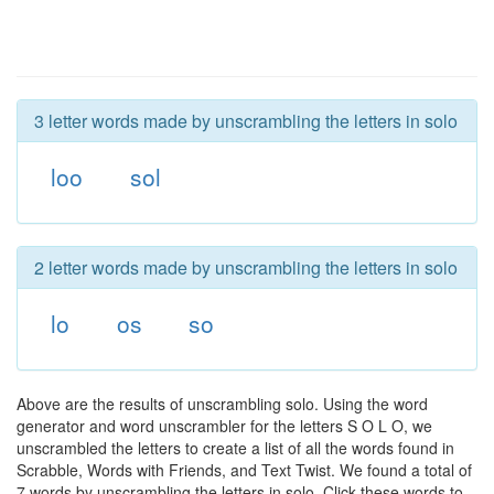
3 letter words made by unscrambling the letters in solo
loo
sol
2 letter words made by unscrambling the letters in solo
lo
os
so
Above are the results of unscrambling solo. Using the word
generator and word unscrambler for the letters S O L O, we
unscrambled the letters to create a list of all the words found in
Scrabble, Words with Friends, and Text Twist. We found a total of
7 words by unscrambling the letters in solo. Click these words to