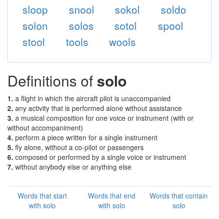
sloop
snool
sokol
soldo
solon
solos
sotol
spool
stool
tools
wools
Definitions of
solo
1.
a flight in which the aircraft pilot is unaccompanied
2.
any activity that is performed alone without assistance
3.
a musical composition for one voice or instrument (with or
without accompaniment)
4.
perform a piece written for a single instrument
5.
fly alone, without a co-pilot or passengers
6.
composed or performed by a single voice or instrument
7.
without anybody else or anything else
Words that start
Words that end
Words that contain
with solo
with solo
solo