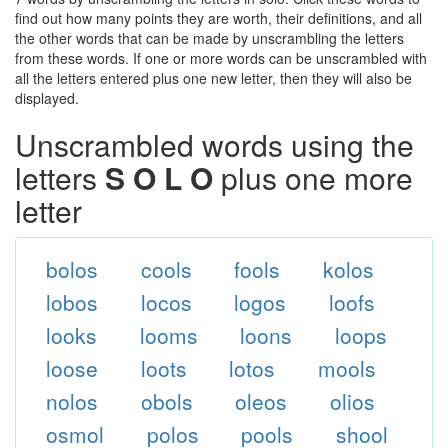
find out how many points they are worth, their definitions, and all
the other words that can be made by unscrambling the letters
from these words. If one or more words can be unscrambled with
all the letters entered plus one new letter, then they will also be
displayed.
Unscrambled words using the
letters
S O L O
plus one more
letter
bolos
cools
fools
kolos
lobos
locos
logos
loofs
looks
looms
loons
loops
loose
loots
lotos
mools
nolos
obols
oleos
olios
osmol
polos
pools
shool