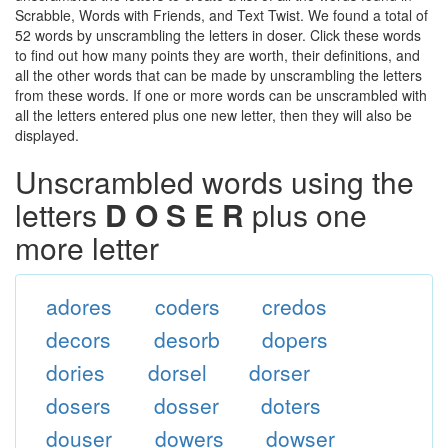
Scrabble, Words with Friends, and Text Twist. We found a total of
52 words by unscrambling the letters in doser. Click these words
to find out how many points they are worth, their definitions, and
all the other words that can be made by unscrambling the letters
from these words. If one or more words can be unscrambled with
all the letters entered plus one new letter, then they will also be
displayed.
Unscrambled words using the
letters
D O S E R
plus one
more letter
adores
coders
credos
decors
desorb
dopers
dories
dorsel
dorser
dosers
dosser
doters
douser
dowers
dowser