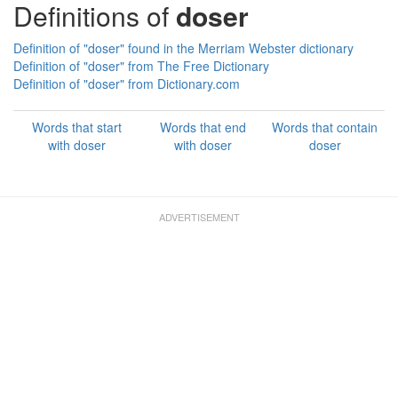
Definitions of
doser
Definition of "doser" found in the Merriam Webster dictionary
Definition of "doser" from The Free Dictionary
Definition of "doser" from Dictionary.com
Words that start
Words that end
Words that contain
with doser
with doser
doser