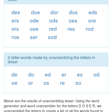
des
doe
dor
dos
eds
ers
ode
ods
oes
ore
ors
ose
red
res
rod
roe
ser
sod
2 letter words made by unscrambling the letters in
doser
de
do
ed
er
es
od
oe
or
os
re
so
Above are the results of unscrambling doser. Using the word
generator and word unscrambler for the letters D O S E R, we
unscrambled the letters to create a list of all the words found in