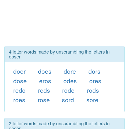
4 letter words made by unscrambling the letters in
doser
doer
does
dore
dors
dose
eros
odes
ores
redo
reds
rode
rods
roes
rose
sord
sore
3 letter words made by unscrambling the letters in
doser