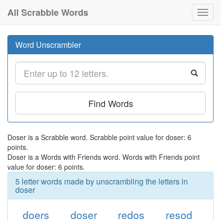
All Scrabble Words
Toggl
navig
Word Unscrambler
Find Words
Doser is a Scrabble word. Scrabble point value for doser: 6
points.
Doser is a Words with Friends word. Words with Friends point
value for doser: 6 points.
5 letter words made by unscrambling the letters in
doser
doers
doser
redos
resod