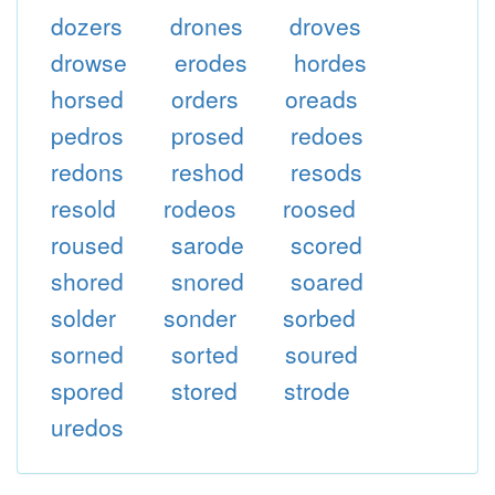
dozers
drones
droves
drowse
erodes
hordes
horsed
orders
oreads
pedros
prosed
redoes
redons
reshod
resods
resold
rodeos
roosed
roused
sarode
scored
shored
snored
soared
solder
sonder
sorbed
sorned
sorted
soured
spored
stored
strode
uredos