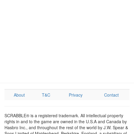
About
T&C
Privacy
Contact
SCRABBLE® is a registered trademark. All intellectual property
rights in and to the game are owned in the U.S.A and Canada by
Hasbro Inc., and throughout the rest of the world by J.W. Spear &
Sons Limited of Maidenhead, Berkshire, England, a subsidiary of