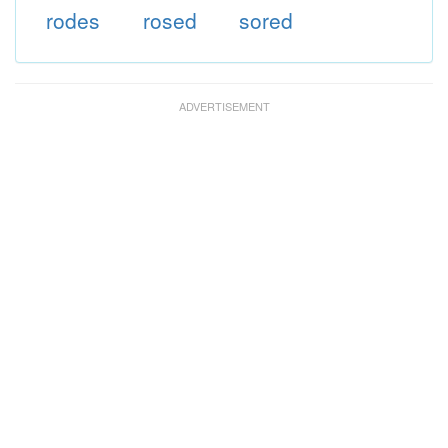
rodes
rosed
sored