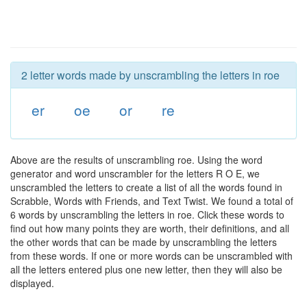
2 letter words made by unscrambling the letters in roe
er
oe
or
re
Above are the results of unscrambling roe. Using the word
generator and word unscrambler for the letters R O E, we
unscrambled the letters to create a list of all the words found in
Scrabble, Words with Friends, and Text Twist. We found a total of
6 words by unscrambling the letters in roe. Click these words to
find out how many points they are worth, their definitions, and all
the other words that can be made by unscrambling the letters
from these words. If one or more words can be unscrambled with
all the letters entered plus one new letter, then they will also be
displayed.