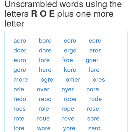
Unscrambled words using the
letters
R O E
plus one more
letter
aero
bore
cero
core
doer
dore
ergo
eros
euro
fore
froe
goer
gore
hero
kore
lore
more
ogre
omer
ores
orle
over
oyer
pore
redo
repo
robe
rode
roes
role
rope
rose
rote
roue
rove
sore
tore
wore
yore
zero