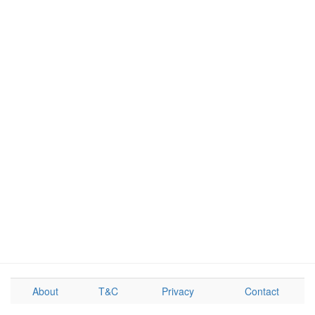
About
T&C
Privacy
Contact