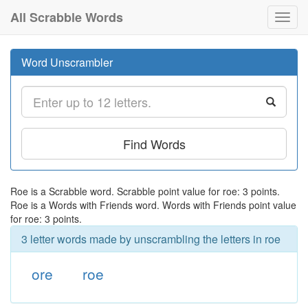
All Scrabble Words
Toggl
navig
Word Unscrambler
Find Words
Roe is a Scrabble word. Scrabble point value for roe: 3 points.
Roe is a Words with Friends word. Words with Friends point value
for roe: 3 points.
3 letter words made by unscrambling the letters in roe
ore
roe