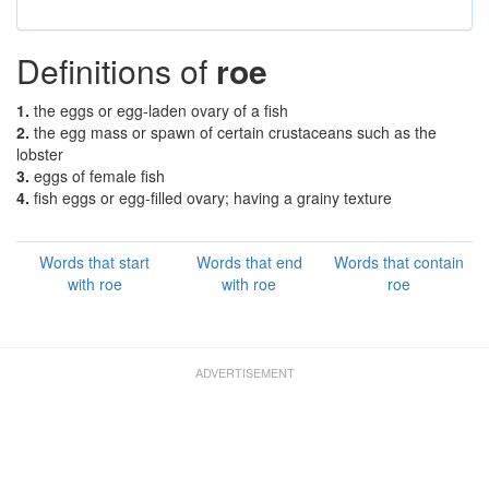
Definitions of
roe
1.
the eggs or egg-laden ovary of a fish
2.
the egg mass or spawn of certain crustaceans such as the
lobster
3.
eggs of female fish
4.
fish eggs or egg-filled ovary; having a grainy texture
Words that start
Words that end
Words that contain
with roe
with roe
roe