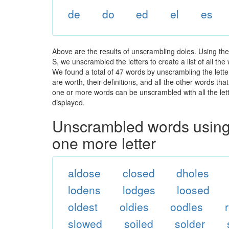
de
do
ed
el
es
Above are the results of unscrambling doles. Using th
S, we unscrambled the letters to create a list of all th
We found a total of 47 words by unscrambling the lette
are worth, their definitions, and all the other words t
one or more words can be unscrambled with all the lette
displayed.
Unscrambled words using 
one more letter
aldose
closed
dholes
lodens
lodges
loosed
oldest
oldies
oodles
slowed
soiled
solder