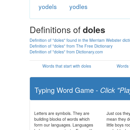
yodels
yodles
Definitions of
doles
Definition of "doles" found in the Merriam Webster dict
Definition of "doles" from The Free Dictionary
Definition of "doles" from Dictionary.com
Words that start with doles
Words t
Typing Word Game -
Click "Pla
Letters are symbols. They are
Just cos the
building blocks of words which
mean they do
form our languages. Languages
little boys r