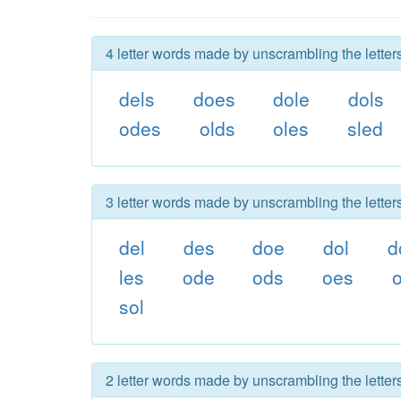
4 letter words made by unscrambling the letters
dels
does
dole
dols
odes
olds
oles
sled
3 letter words made by unscrambling the letters
del
des
doe
dol
d
les
ode
ods
oes
o
sol
2 letter words made by unscrambling the letters