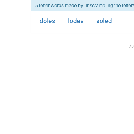
5 letter words made by unscrambling the letters
doles
lodes
soled