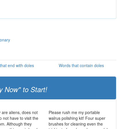
ionary
hat end with doles
Words that contain doles
y Now" to Start!
y are aliens, does not
Please rush me my portable
 not have to visit the
walrus polishing kit! Four super
oom. Although they
brushes for cleaning even the