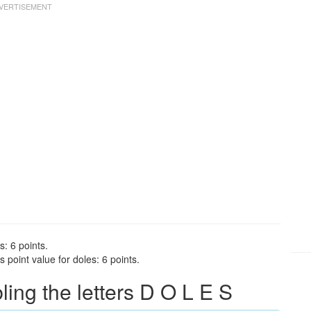
s: 6 points.
point value for doles: 6 points.
ng the letters D O L E S