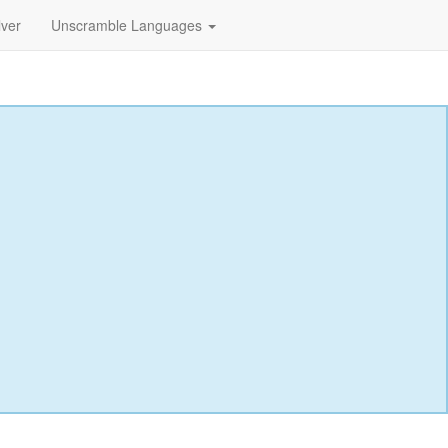
lver
Unscramble Languages