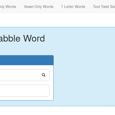
nly Words
Vowel Only Words
7 Letter Words
Text Twist So
abble Word