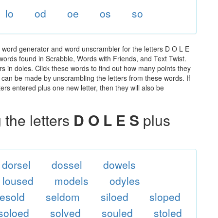
lo
od
oe
os
so
e word generator and word unscrambler for the letters D O L E
e words found in Scrabble, Words with Friends, and Text Twist.
rs in doles. Click these words to find out how many points they
hat can be made by unscrambling the letters from these words. If
rs entered plus one new letter, then they will also be
the letters
D O L E S
plus
dorsel
dossel
dowels
loused
models
odyles
resold
seldom
siloed
sloped
soloed
solved
souled
stoled