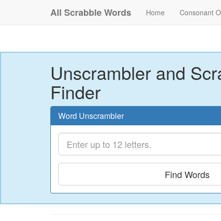
All Scrabble Words
Home
Consonant O
Unscrambler and Scr
Finder
Word Unscrambler
Find Words