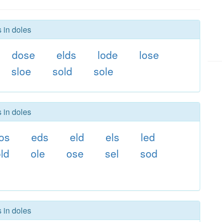
 in doles
dose
elds
lode
lose
sloe
sold
sole
 in doles
os
eds
eld
els
led
ld
ole
ose
sel
sod
 in doles