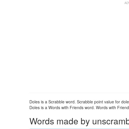
Doles is a Scrabble word. Scrabble point value for dole
Doles is a Words with Friends word. Words with Friends 
Words made by unscrambli