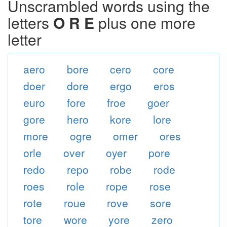
Unscrambled words using the
letters
O R E
plus one more
letter
aero
bore
cero
core
doer
dore
ergo
eros
euro
fore
froe
goer
gore
hero
kore
lore
more
ogre
omer
ores
orle
over
oyer
pore
redo
repo
robe
rode
roes
role
rope
rose
rote
roue
rove
sore
tore
wore
yore
zero