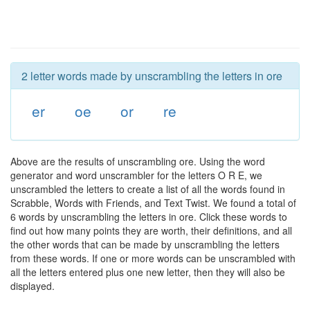
2 letter words made by unscrambling the letters in ore
er
oe
or
re
Above are the results of unscrambling ore. Using the word
generator and word unscrambler for the letters O R E, we
unscrambled the letters to create a list of all the words found in
Scrabble, Words with Friends, and Text Twist. We found a total of
6 words by unscrambling the letters in ore. Click these words to
find out how many points they are worth, their definitions, and all
the other words that can be made by unscrambling the letters
from these words. If one or more words can be unscrambled with
all the letters entered plus one new letter, then they will also be
displayed.