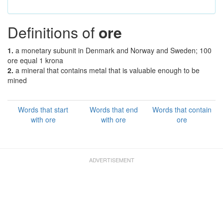
Definitions of
ore
1.
a monetary subunit in Denmark and Norway and Sweden; 100
ore equal 1 krona
2.
a mineral that contains metal that is valuable enough to be
mined
Words that start
Words that end
Words that contain
with ore
with ore
ore