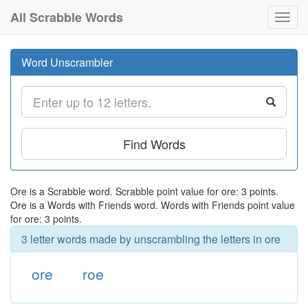
All Scrabble Words
Toggl
navig
Word Unscrambler
Find Words
Ore is a Scrabble word. Scrabble point value for ore: 3 points.
Ore is a Words with Friends word. Words with Friends point value
for ore: 3 points.
3 letter words made by unscrambling the letters in ore
ore
roe