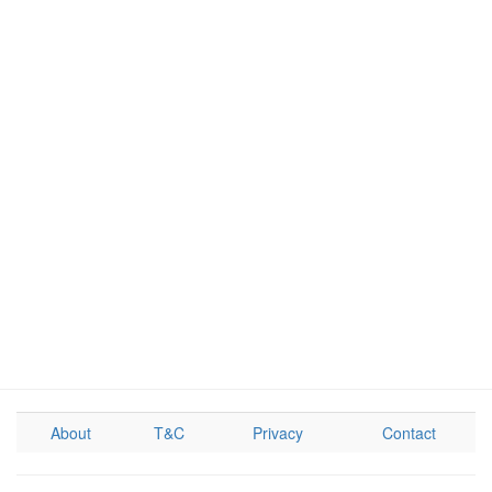
About
T&C
Privacy
Contact