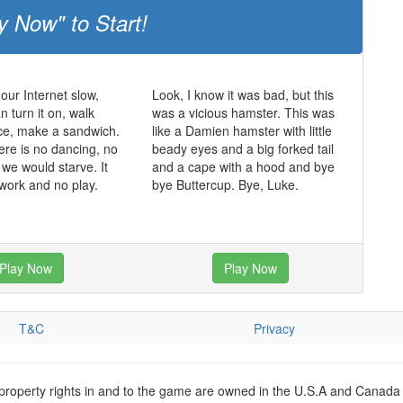
y Now" to Start!
 our Internet slow,
Look, I know it was bad, but this
 turn it on, walk
was a vicious hamster. This was
ce, make a sandwich.
like a Damien hamster with little
ere is no dancing, no
beady eyes and a big forked tail
 we would starve. It
and a cape with a hood and bye
 work and no play.
bye Buttercup. Bye, Luke.
Play Now
Play Now
T&C
Privacy
 property rights in and to the game are owned in the U.S.A and Canada 