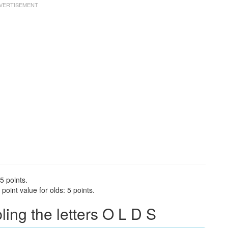
5 points.
oint value for olds: 5 points.
ng the letters O L D S