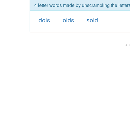
4 letter words made by unscrambling the letters
dols
olds
sold