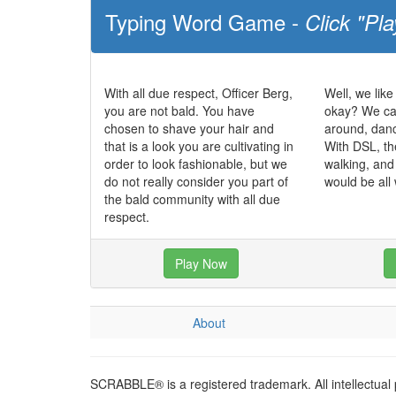
Typing Word Game -
Click "Pla
With all due respect, Officer Berg,
Well, we like
you are not bald. You have
okay? We can
chosen to shave your hair and
around, dan
that is a look you are cultivating in
With DSL, th
order to look fashionable, but we
walking, and
do not really consider you part of
would be all
the bald community with all due
respect.
Play Now
About
SCRABBLE® is a registered trademark. All intellectual