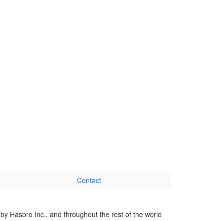
Contact
by Hasbro Inc., and throughout the rest of the world