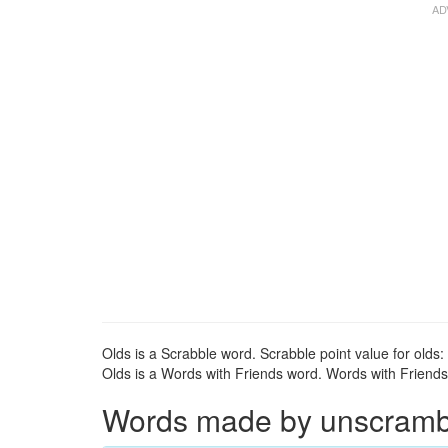
Olds is a Scrabble word. Scrabble point value for olds: 
Olds is a Words with Friends word. Words with Friends p
Words made by unscrambli