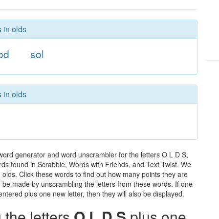
 in olds
od
sol
 in olds
 word generator and word unscrambler for the letters O L D S,
words found in Scrabble, Words with Friends, and Text Twist. We
n olds. Click these words to find out how many points they are
can be made by unscrambling the letters from these words. If one
ntered plus one new letter, then they will also be displayed.
the letters
O L D S
plus one