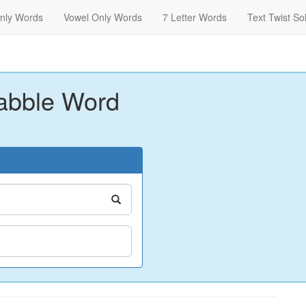
nly Words
Vowel Only Words
7 Letter Words
Text Twist So
abble Word