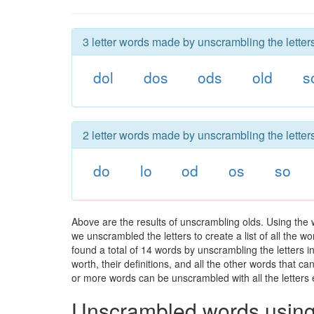
3 letter words made by unscrambling the letters
dol
dos
ods
old
s
2 letter words made by unscrambling the letters
do
lo
od
os
so
Above are the results of unscrambling olds. Using the
we unscrambled the letters to create a list of all the 
found a total of 14 words by unscrambling the letters i
worth, their definitions, and all the other words that 
or more words can be unscrambled with all the letters e
Unscrambled words using 