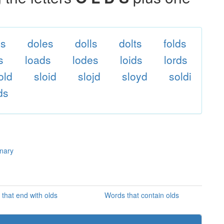
ls
doles
dolls
dolts
folds
s
loads
lodes
loids
lords
old
sloid
slojd
sloyd
soldi
ds
onary
that end with olds
Words that contain olds