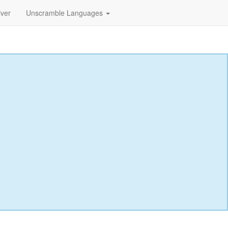
lver
Unscramble Languages