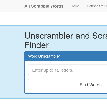
All Scrabble Words
Home
Consonant O
Unscrambler and Scr
Finder
Word Unscrambler
Find Words