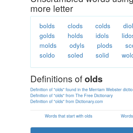
more letter
bolds
clods
colds
dio
golds
holds
idols
lido
molds
odyls
plods
sc
soldo
soled
solid
wol
Definitions of
olds
Definition of "olds" found in the Merriam Webster dicti
Definition of "olds" from The Free Dictionary
Definition of "olds" from Dictionary.com
Words that start with olds
Words 