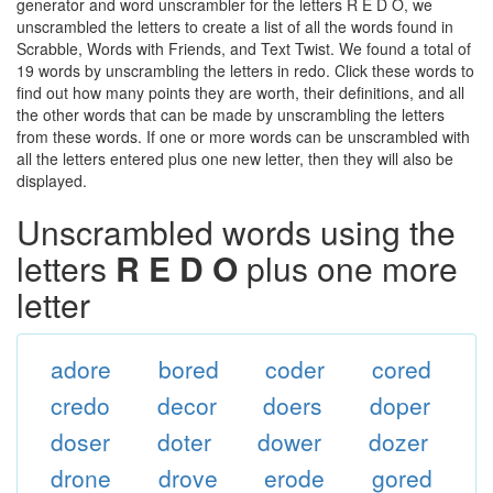
generator and word unscrambler for the letters R E D O, we
unscrambled the letters to create a list of all the words found in
Scrabble, Words with Friends, and Text Twist. We found a total of
19 words by unscrambling the letters in redo. Click these words to
find out how many points they are worth, their definitions, and all
the other words that can be made by unscrambling the letters
from these words. If one or more words can be unscrambled with
all the letters entered plus one new letter, then they will also be
displayed.
Unscrambled words using the
letters
R E D O
plus one more
letter
adore
bored
coder
cored
credo
decor
doers
doper
doser
doter
dower
dozer
drone
drove
erode
gored