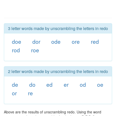
3 letter words made by unscrambling the letters in redo
doe
dor
ode
ore
red
rod
roe
2 letter words made by unscrambling the letters in redo
de
do
ed
er
od
oe
or
re
Above are the results of unscrambling redo. Using the word