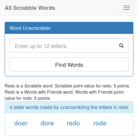
All Scrabble Words
Toggl
navig
Word Unscrambler
Find Words
Redo is a Scrabble word. Scrabble point value for redo: 5 points.
Redo is a Words with Friends word. Words with Friends point
value for redo: 5 points.
4 letter words made by unscrambling the letters in redo
doer
dore
redo
rode