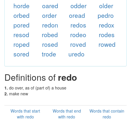
horde
oared
odder
older
orbed
order
oread
pedro
pored
redon
redos
redox
resod
robed
rodeo
rodes
roped
rosed
roved
rowed
sored
trode
uredo
Definitions of
redo
1.
do over, as of (part of) a house
2.
make new
Words that start
Words that end
Words that contain
with redo
with redo
redo