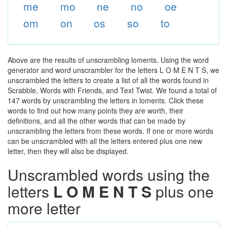
me
mo
ne
no
oe
om
on
os
so
to
Above are the results of unscrambling loments. Using the word
generator and word unscrambler for the letters L O M E N T S, we
unscrambled the letters to create a list of all the words found in
Scrabble, Words with Friends, and Text Twist. We found a total of
147 words by unscrambling the letters in loments. Click these
words to find out how many points they are worth, their
definitions, and all the other words that can be made by
unscrambling the letters from these words. If one or more words
can be unscrambled with all the letters entered plus one new
letter, then they will also be displayed.
Unscrambled words using the
letters
L O M E N T S
plus one
more letter