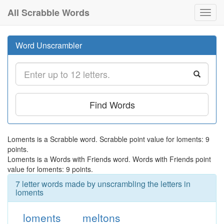
All Scrabble Words
Toggl
navig
Word Unscrambler
Find Words
Loments is a Scrabble word. Scrabble point value for loments: 9
points.
Loments is a Words with Friends word. Words with Friends point
value for loments: 9 points.
7 letter words made by unscrambling the letters in
loments
loments
meltons