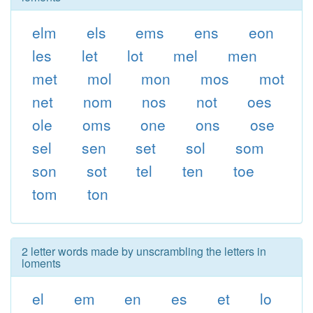
elm
els
ems
ens
eon
les
let
lot
mel
men
met
mol
mon
mos
mot
net
nom
nos
not
oes
ole
oms
one
ons
ose
sel
sen
set
sol
som
son
sot
tel
ten
toe
tom
ton
2 letter words made by unscrambling the letters in
loments
el
em
en
es
et
lo