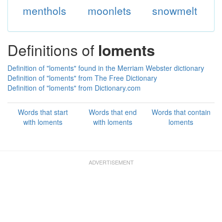
menthols
moonlets
snowmelt
Definitions of
loments
Definition of "loments" found in the Merriam Webster dictionary
Definition of "loments" from The Free Dictionary
Definition of "loments" from Dictionary.com
Words that start
Words that end
Words that contain
with loments
with loments
loments