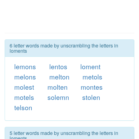
6 letter words made by unscrambling the letters in
loments
lemons
lentos
loment
melons
melton
metols
molest
molten
montes
motels
solemn
stolen
telson
5 letter words made by unscrambling the letters in
loments