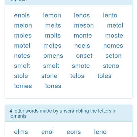
enols
lemon
lenos
lento
melon
melts
meson
metol
moles
molts
monte
moste
motel
motes
noels
nomes
notes
omens
onset
seton
smelt
smolt
smote
steno
stole
stone
telos
toles
tomes
tones
4 letter words made by unscrambling the letters in
loments
elms
enol
eons
leno