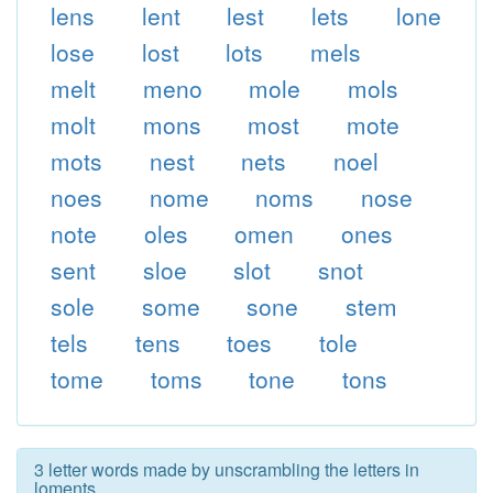
lens
lent
lest
lets
lone
lose
lost
lots
mels
melt
meno
mole
mols
molt
mons
most
mote
mots
nest
nets
noel
noes
nome
noms
nose
note
oles
omen
ones
sent
sloe
slot
snot
sole
some
sone
stem
tels
tens
toes
tole
tome
toms
tone
tons
3 letter words made by unscrambling the letters in
loments