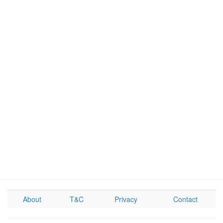
About
T&C
Privacy
Contact