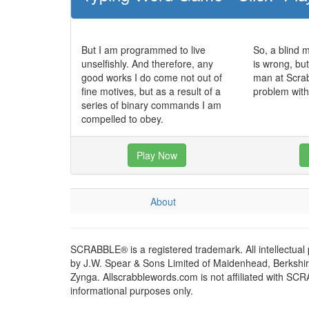
But I am programmed to live
So, a blind 
unselfishly. And therefore, any
is wrong, bu
good works I do come not out of
man at Scra
fine motives, but as a result of a
problem with
series of binary commands I am
compelled to obey.
Play Now
About
SCRABBLE® is a registered trademark. All intellectual
by J.W. Spear & Sons Limited of Maidenhead, Berkshire,
Zynga. Allscrabblewords.com is not affiliated with SC
informational purposes only.