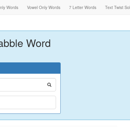
nly Words
Vowel Only Words
7 Letter Words
Text Twist So
abble Word