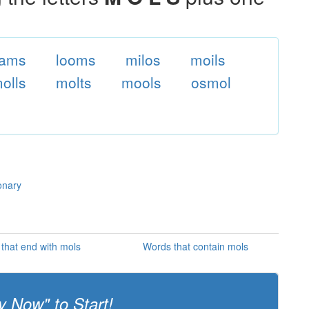
oams
looms
milos
moils
olls
molts
mools
osmol
onary
that end with mols
Words that contain mols
y Now" to Start!