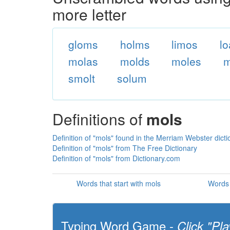
more letter
gloms
holms
limos
l
molas
molds
moles
m
smolt
solum
Definitions of
mols
Definition of "mols" found in the Merriam Webster dicti
Definition of "mols" from The Free Dictionary
Definition of "mols" from Dictionary.com
Words that start with mols
Words 
Typing Word Game -
Click "Pla