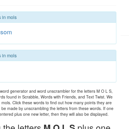
s in mols
som
s in mols
 word generator and word unscrambler for the letters M O L S,
words found in Scrabble, Words with Friends, and Text Twist. We
n mols. Click these words to find out how many points they are
can be made by unscrambling the letters from these words. If one
ntered plus one new letter, then they will also be displayed.
the letters
M O L S
plus one