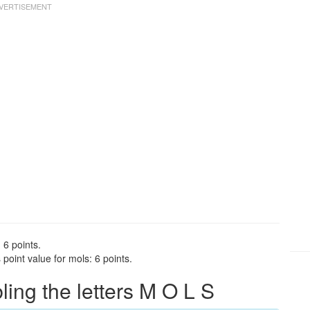
 6 points.
point value for mols: 6 points.
ng the letters M O L S