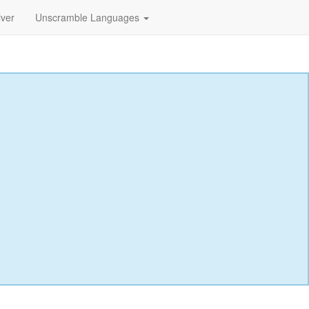
lver
Unscramble Languages