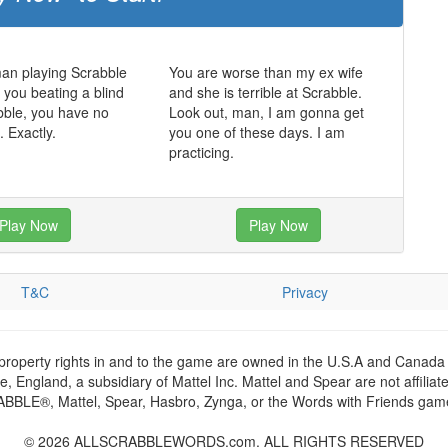
man playing Scrabble
You are worse than my ex wife
t you beating a blind
and she is terrible at Scrabble.
bble, you have no
Look out, man, I am gonna get
. Exactly.
you one of these days. I am
practicing.
Play Now
Play Now
T&C
Privacy
 property rights in and to the game are owned in the U.S.A and Canada 
 England, a subsidiary of Mattel Inc. Mattel and Spear are not affiliat
RABBLE®, Mattel, Spear, Hasbro, Zynga, or the Words with Friends games
© 2026 ALLSCRABBLEWORDS.com. ALL RIGHTS RESERVED