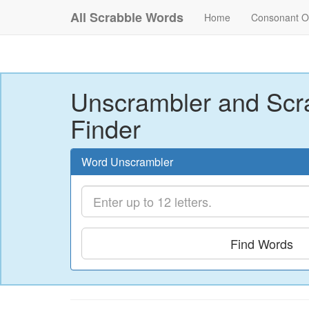
All Scrabble Words
Home
Consonant O
Unscrambler and Scr
Finder
Word Unscrambler
Find Words