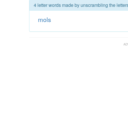
4 letter words made by unscrambling the letter
mols