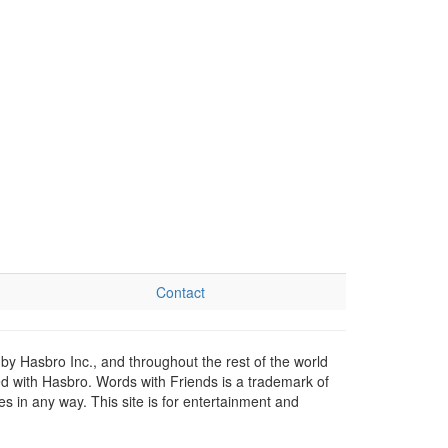
Contact
by Hasbro Inc., and throughout the rest of the world
ed with Hasbro. Words with Friends is a trademark of
 in any way. This site is for entertainment and