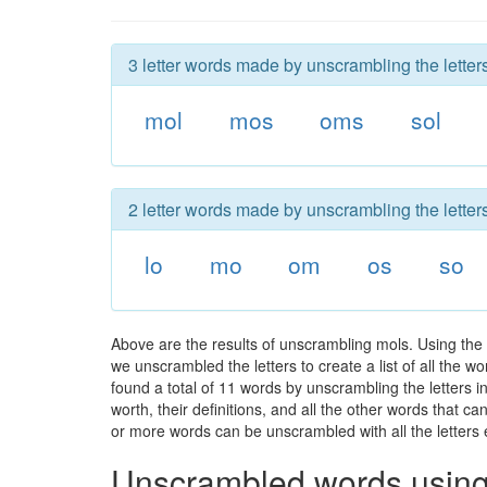
3 letter words made by unscrambling the letter
mol
mos
oms
sol
2 letter words made by unscrambling the letter
lo
mo
om
os
so
Above are the results of unscrambling mols. Using the
we unscrambled the letters to create a list of all the 
found a total of 11 words by unscrambling the letters i
worth, their definitions, and all the other words that 
or more words can be unscrambled with all the letters e
Unscrambled words using 