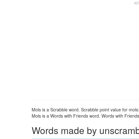
Mols is a Scrabble word. Scrabble point value for mols:
Mols is a Words with Friends word. Words with Friends 
Words made by unscrambli