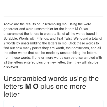
Above are the results of unscrambling mo. Using the word
generator and word unscrambler for the letters M O, we
unscrambled the letters to create a list of all the words found in
Scrabble, Words with Friends, and Text Twist. We found a total of
2 words by unscrambling the letters in mo. Click these words to
find out how many points they are worth, their definitions, and all
the other words that can be made by unscrambling the letters
from these words. If one or more words can be unscrambled with
all the letters entered plus one new letter, then they will also be
displayed.
Unscrambled words using the
letters
M O
plus one more
letter