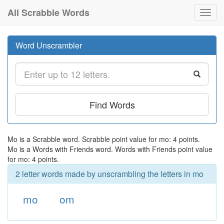
All Scrabble Words
Toggl
navig
Word Unscrambler
Find Words
Mo is a Scrabble word. Scrabble point value for mo: 4 points.
Mo is a Words with Friends word. Words with Friends point value
for mo: 4 points.
2 letter words made by unscrambling the letters in mo
mo
om