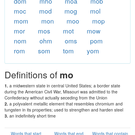
dom
mho
moa
mob
moc
mod
mog
mol
mom
mon
moo
mop
mor
mos
mot
mow
nom
ohm
oms
pom
rom
som
tom
yom
Definitions of
mo
1.
a midwestern state in central United States; a border state
during the American Civil War, Missouri was admitted to the
Confederacy without actually seceding from the Union
2.
a polyvalent metallic element that resembles chromium and
tungsten in its properties; used to strengthen and harden steel
3.
an indefinitely short time
Words that start
Words that end
Words that contain