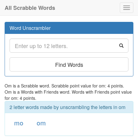
All Scrabble Words
Toggl
navig
Word Unscrambler
Find Words
Om is a Scrabble word. Scrabble point value for om: 4 points.
Om is a Words with Friends word. Words with Friends point value
for om: 4 points.
2 letter words made by unscrambling the letters in om
mo
om