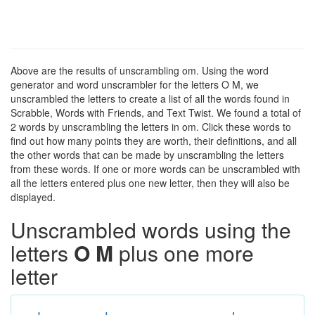
Above are the results of unscrambling om. Using the word
generator and word unscrambler for the letters O M, we
unscrambled the letters to create a list of all the words found in
Scrabble, Words with Friends, and Text Twist. We found a total of
2 words by unscrambling the letters in om. Click these words to
find out how many points they are worth, their definitions, and all
the other words that can be made by unscrambling the letters
from these words. If one or more words can be unscrambled with
all the letters entered plus one new letter, then they will also be
displayed.
Unscrambled words using the
letters
O M
plus one more
letter