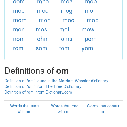
dom
mho
moa
mob
moc
mod
mog
mol
mom
mon
moo
mop
mor
mos
mot
mow
nom
ohm
oms
pom
rom
som
tom
yom
Definitions of
om
Definition of "om" found in the Merriam Webster dictionary
Definition of "om" from The Free Dictionary
Definition of "om" from Dictionary.com
Words that start
Words that end
Words that contain
with om
with om
om