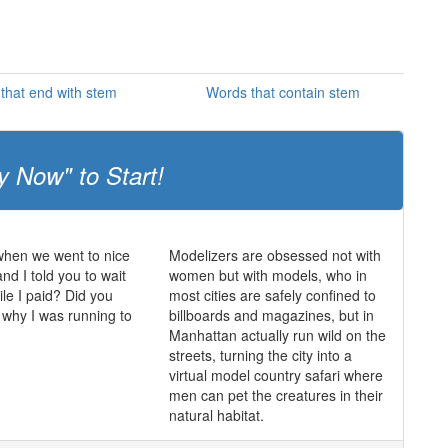
that end with stem
Words that contain stem
y Now" to Start!
en we went to nice
Modelizers are obsessed not with
nd I told you to wait
women but with models, who in
ile I paid? Did you
most cities are safely confined to
why I was running to
billboards and magazines, but in
Manhattan actually run wild on the
streets, turning the city into a
virtual model country safari where
men can pet the creatures in their
natural habitat.