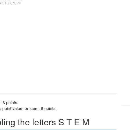
: 6 points.
point value for stem: 6 points.
ng the letters S T E M