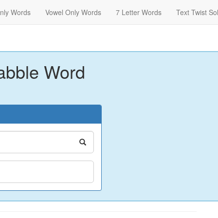
nly Words
Vowel Only Words
7 Letter Words
Text Twist So
abble Word