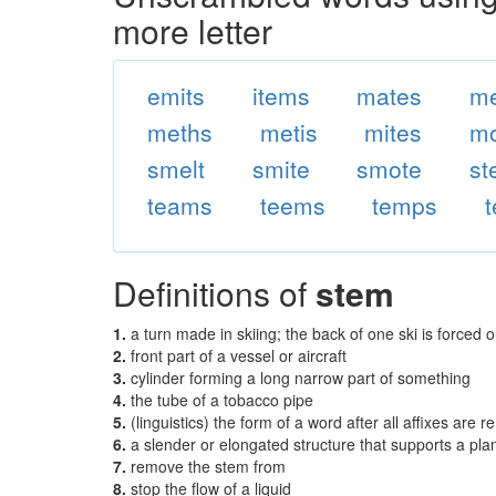
more letter
emits
items
mates
me
meths
metis
mites
mo
smelt
smite
smote
st
teams
teems
temps
Definitions of
stem
1.
a turn made in skiing; the back of one ski is forced o
2.
front part of a vessel or aircraft
3.
cylinder forming a long narrow part of something
4.
the tube of a tobacco pipe
5.
(linguistics) the form of a word after all affixes are 
6.
a slender or elongated structure that supports a plan
7.
remove the stem from
8.
stop the flow of a liquid