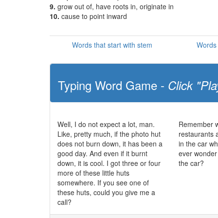
9.
grow out of, have roots in, originate in
10.
cause to point inward
Words that start with stem
Words 
Typing Word Game -
Click "Pla
Well, I do not expect a lot, man.
Remember wh
Like, pretty much, if the photo hut
restaurants a
does not burn down, it has been a
in the car wh
good day. And even if it burnt
ever wonder 
down, it is cool. I got three or four
the car?
more of these little huts
somewhere. If you see one of
these huts, could you give me a
call?