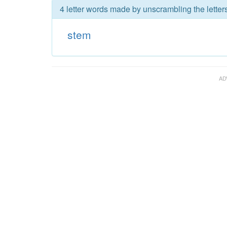
4 letter words made by unscrambling the letter
stem