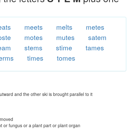
ats
meets
melts
metes
ste
motes
mutes
satem
eam
stems
stime
tames
terms
times
tomes
utward and the other ski is brought parallel to it
removed
t or fungus or a plant part or plant organ