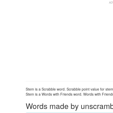
Stem is a Scrabble word. Scrabble point value for stem
Stem is a Words with Friends word. Words with Friends 
Words made by unscrambli