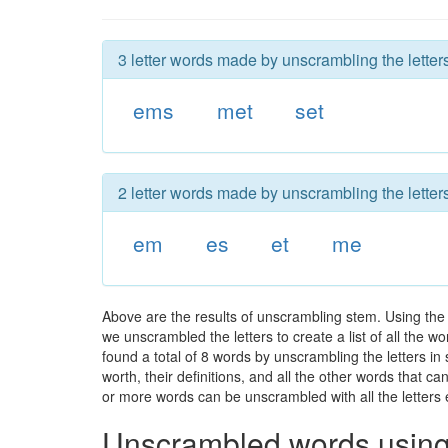
3 letter words made by unscrambling the letter
ems
met
set
2 letter words made by unscrambling the letter
em
es
et
me
Above are the results of unscrambling stem. Using the
we unscrambled the letters to create a list of all the 
found a total of 8 words by unscrambling the letters in
worth, their definitions, and all the other words that 
or more words can be unscrambled with all the letters e
Unscrambled words using 