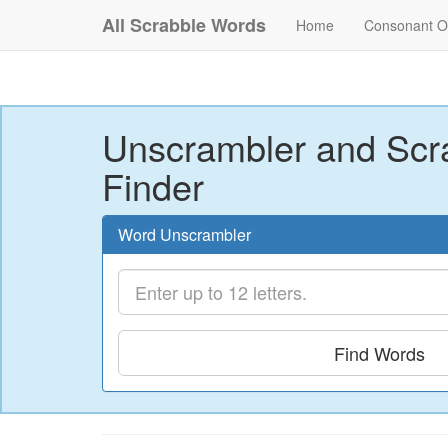
All Scrabble Words
Home
Consonant O
Unscrambler and Scr
Finder
Word Unscrambler
Find Words