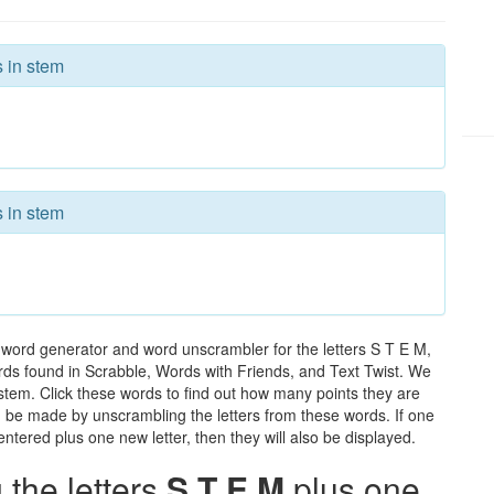
s in stem
s in stem
 word generator and word unscrambler for the letters S T E M,
words found in Scrabble, Words with Friends, and Text Twist. We
 stem. Click these words to find out how many points they are
can be made by unscrambling the letters from these words. If one
ntered plus one new letter, then they will also be displayed.
the letters
S T E M
plus one