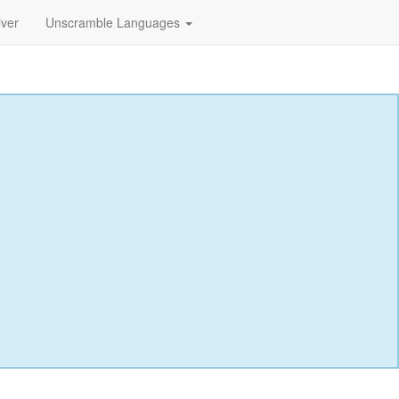
lver
Unscramble Languages