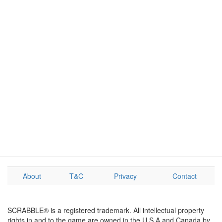
About
T&C
Privacy
Contact
SCRABBLE® is a registered trademark. All intellectual property
rights in and to the game are owned in the U.S.A and Canada by