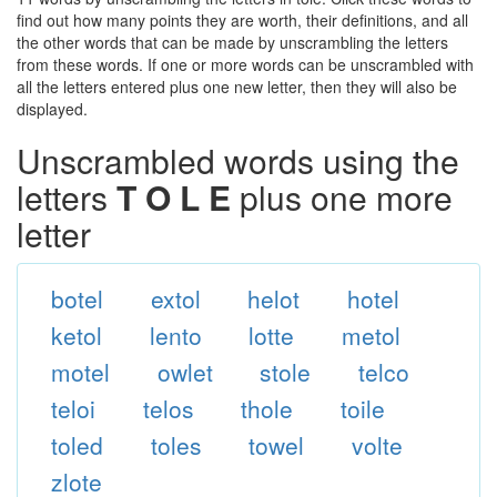
find out how many points they are worth, their definitions, and all
the other words that can be made by unscrambling the letters
from these words. If one or more words can be unscrambled with
all the letters entered plus one new letter, then they will also be
displayed.
Unscrambled words using the
letters
T O L E
plus one more
letter
botel
extol
helot
hotel
ketol
lento
lotte
metol
motel
owlet
stole
telco
teloi
telos
thole
toile
toled
toles
towel
volte
zlote