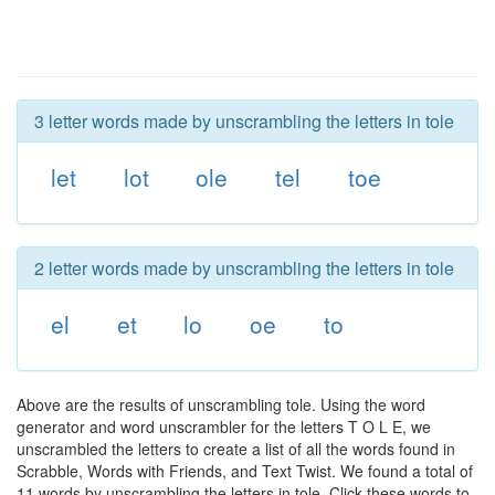
3 letter words made by unscrambling the letters in tole
let
lot
ole
tel
toe
2 letter words made by unscrambling the letters in tole
el
et
lo
oe
to
Above are the results of unscrambling tole. Using the word
generator and word unscrambler for the letters T O L E, we
unscrambled the letters to create a list of all the words found in
Scrabble, Words with Friends, and Text Twist. We found a total of
11 words by unscrambling the letters in tole. Click these words to