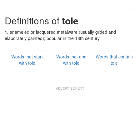
Definitions of
tole
1.
enameled or lacquered metalware (usually gilded and
elaborately painted); popular in the 18th century
Words that start
Words that end
Words that contain
with tole
with tole
tole