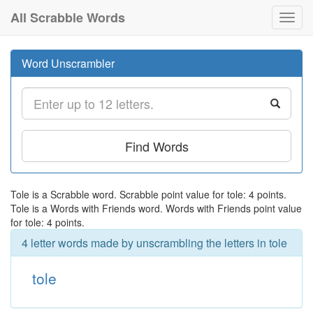
All Scrabble Words
Toggl
navig
Word Unscrambler
Find Words
Tole is a Scrabble word. Scrabble point value for tole: 4 points.
Tole is a Words with Friends word. Words with Friends point value
for tole: 4 points.
4 letter words made by unscrambling the letters in tole
tole