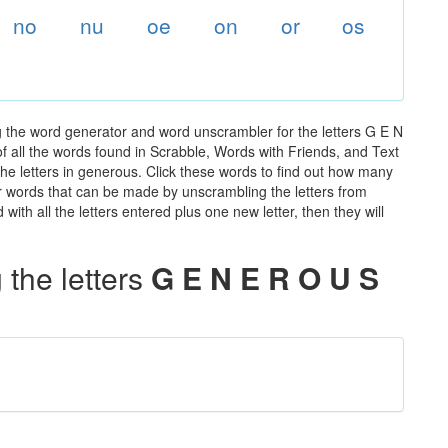
no
nu
oe
on
or
os
 the word generator and word unscrambler for the letters G E N
of all the words found in Scrabble, Words with Friends, and Text
he letters in generous. Click these words to find out how many
ther words that can be made by unscrambling the letters from
th all the letters entered plus one new letter, then they will
the letters
G E N E R O U S