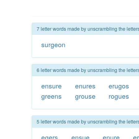
7 letter words made by unscrambling the letter
surgeon
6 letter words made by unscrambling the letter
ensure
enures
erugos
greens
grouse
rogues
5 letter words made by unscrambling the letter
egers
ensue
enure
e