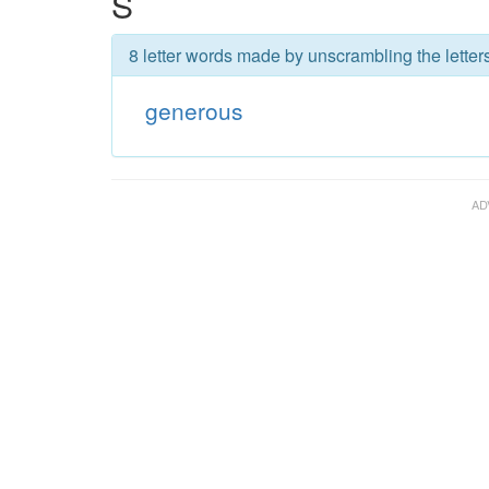
S
8 letter words made by unscrambling the letter
generous