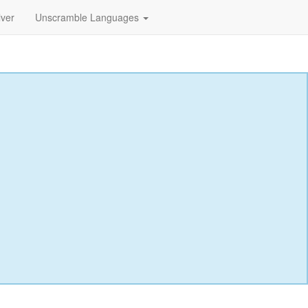
lver
Unscramble Languages