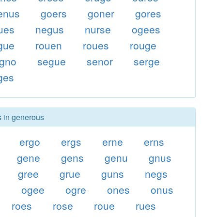
enus
goers
goner
gores
ues
negus
nurse
ogees
gue
rouen
roues
rouge
gno
segue
senor
serge
ges
s in generous
ergo
ergs
erne
erns
gene
gens
genu
gnus
gree
grue
guns
negs
s
ogee
ogre
ones
onus
roes
rose
roue
rues