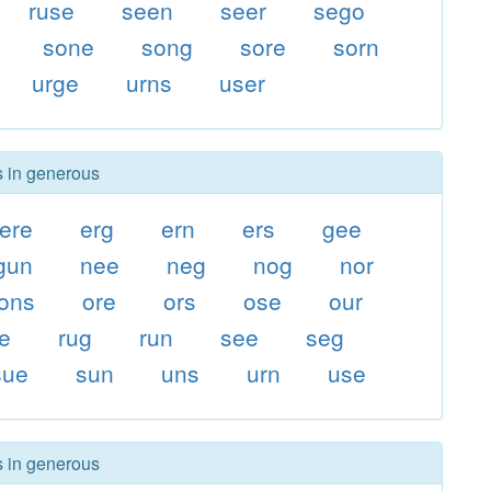
ruse
seen
seer
sego
sone
song
sore
sorn
urge
urns
user
s in generous
ere
erg
ern
ers
gee
gun
nee
neg
nog
nor
ons
ore
ors
ose
our
e
rug
run
see
seg
sue
sun
uns
urn
use
s in generous