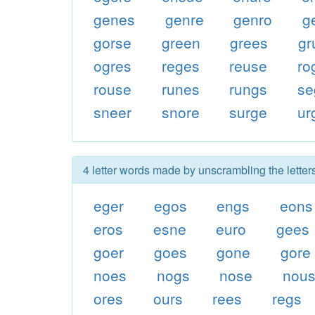
genes
genre
genro
g
gorse
green
grees
gr
ogres
reges
reuse
ro
rouse
runes
rungs
se
sneer
snore
surge
ur
4 letter words made by unscrambling the letter
eger
egos
engs
eons
eros
esne
euro
gees
goer
goes
gone
gore
noes
nogs
nose
nou
ores
ours
rees
regs