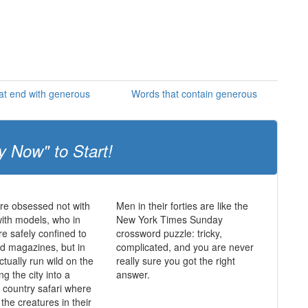
at end with generous
Words that contain generous
y Now" to Start!
re obsessed not with
Men in their forties are like the
ith models, who in
New York Times Sunday
re safely confined to
crossword puzzle: tricky,
nd magazines, but in
complicated, and you are never
tually run wild on the
really sure you got the right
ng the city into a
answer.
l country safari where
the creatures in their