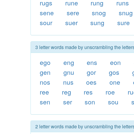
rugs
rune
rung
runs
sene
sere
snog
snug
sour
suer
sung
sure
3 letter words made by unscrambling the letter
ego
eng
ens
eon
gen
gnu
gor
gos
nos
nus
oes
one
ree
reg
res
roe
ru
sen
ser
son
sou
2 letter words made by unscrambling the letter