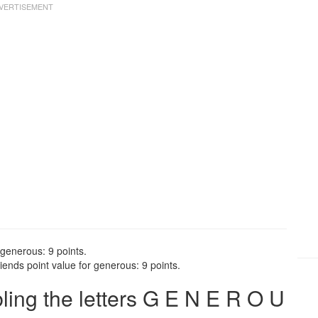
 generous: 9 points.
ends point value for generous: 9 points.
ng the letters G E N E R O U