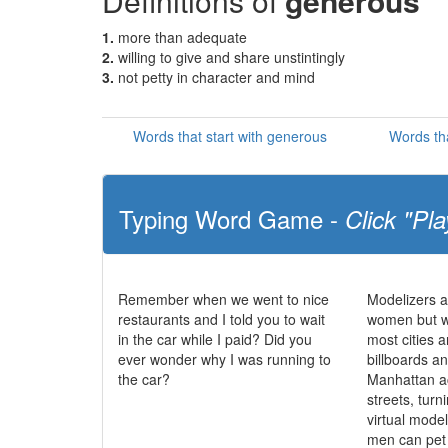
Definitions of
generous
1.
more than adequate
2.
willing to give and share unstintingly
3.
not petty in character and mind
Words that start with generous
Words th
Typing Word Game -
Click "Pla
Remember when we went to nice
Modelizers a
restaurants and I told you to wait
women but w
in the car while I paid? Did you
most cities a
ever wonder why I was running to
billboards a
the car?
Manhattan ac
streets, turni
virtual mode
men can pet 