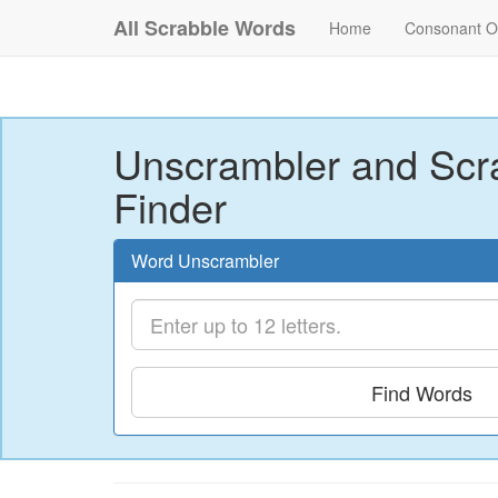
All Scrabble Words
Home
Consonant O
Unscrambler and Scr
Finder
Word Unscrambler
Find Words