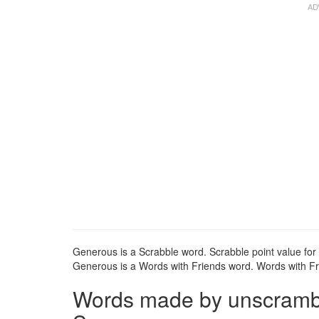
Generous is a Scrabble word. Scrabble point value for
Generous is a Words with Friends word. Words with Fri
Words made by unscrambli