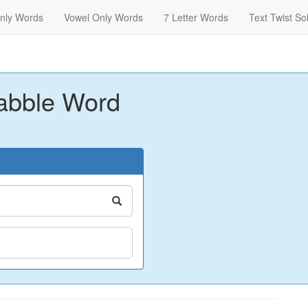
nly Words
Vowel Only Words
7 Letter Words
Text Twist So
abble Word