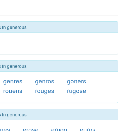
s in generous
s in generous
genres
genros
goners
rouens
rouges
rugose
s in generous
rnes
erose
erugo
euros