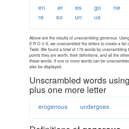
en
er
es
go
ne
re
so
un
us
Above are the results of unscrambling generous. Using
E R O U S, we unscrambled the letters to create a list 
Twist. We found a total of 176 words by unscrambling t
points they are worth, their definitions, and all the o
these words. If one or more words can be unscrambled wi
also be displayed.
Unscrambled words using 
plus one more letter
erogenous
undergoes