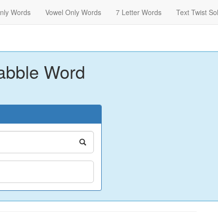
nly Words
Vowel Only Words
7 Letter Words
Text Twist So
abble Word