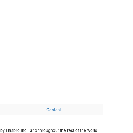
Contact
by Hasbro Inc., and throughout the rest of the world