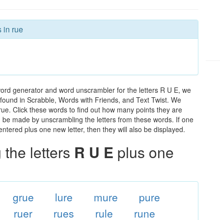
 in rue
word generator and word unscrambler for the letters R U E, we
ds found in Scrabble, Words with Friends, and Text Twist. We
 rue. Click these words to find out how many points they are
can be made by unscrambling the letters from these words. If one
ntered plus one new letter, then they will also be displayed.
the letters
R U E
plus one
grue
lure
mure
pure
ruer
rues
rule
rune