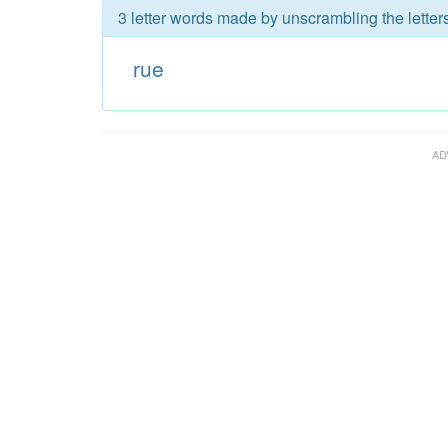
3 letter words made by unscrambling the letters
rue