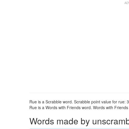
Rue is a Scrabble word. Scrabble point value for rue: 3
Rue is a Words with Friends word. Words with Friends p
Words made by unscrambli