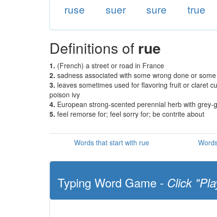
ruse
suer
sure
true
Definitions of
rue
1.
(French) a street or road in France
2.
sadness associated with some wrong done or some
3.
leaves sometimes used for flavoring fruit or claret cu
poison ivy
4.
European strong-scented perennial herb with grey-gree
5.
feel remorse for; feel sorry for; be contrite about
Words that start with rue
Words
Typing Word Game -
Click "Pla