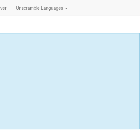
lver
Unscramble Languages