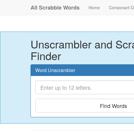
All Scrabble Words
Home
Consonant O
Unscrambler and Scr
Finder
Word Unscrambler
Find Words