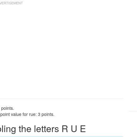
 points.
oint value for rue: 3 points.
ng the letters R U E