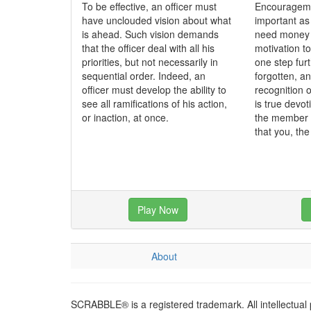
To be effective, an officer must
Encourageme
have unclouded vision about what
important as
is ahead. Such vision demands
need money t
that the officer deal with all his
motivation to
priorities, but not necessarily in
one step fur
sequential order. Indeed, an
forgotten, a
officer must develop the ability to
recognition o
see all ramifications of his action,
is true devo
or inaction, at once.
the member 
that you, th
Play Now
About
SCRABBLE® is a registered trademark. All intellectual