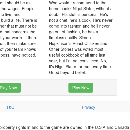
nt should be as
Who would I recommend to the
 the wages. People
home cook? Nigel Slater, without a
o live, and
doubt. His stuff is personal. He's
 build a life. There is
not a chef, he's a cook. He's never
ther that must not be
come into fashion and he'll never
nd that concerns the
go out of fashion, he has a
f your worth. If there
timeless quality. Simon
tion, then make sure
Hopkinson's Roast Chicken and
of your team knows
Other Stories was voted most
e boss, have noticed.
useful cookbook of all time last
year, but I'm not convinced. No,
it's Nigel Slater for me, every time.
Good beyond belief.
Play Now
Play Now
T&C
Privacy
 property rights in and to the game are owned in the U.S.A and Canada 