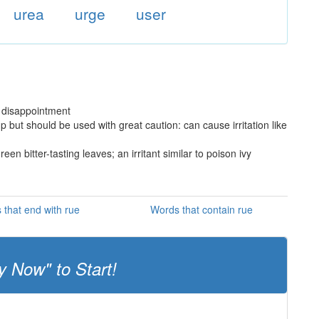
urea
urge
user
 disappointment
p but should be used with great caution: can cause irritation like
n bitter-tasting leaves; an irritant similar to poison ivy
 that end with rue
Words that contain rue
y Now" to Start!