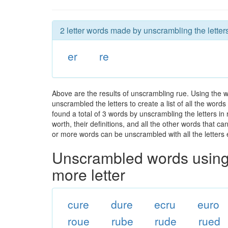
2 letter words made by unscrambling the letters
er
re
Above are the results of unscrambling rue. Using the 
unscrambled the letters to create a list of all the wor
found a total of 3 words by unscrambling the letters in
worth, their definitions, and all the other words that 
or more words can be unscrambled with all the letters e
Unscrambled words using 
more letter
cure
dure
ecru
euro
roue
rube
rude
rued