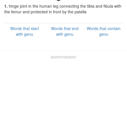
1.
hinge joint in the human leg connecting the tibia and fibula with
the femur and protected in front by the patella
Words that start
Words that end
Words that contain
with genu
with genu
genu