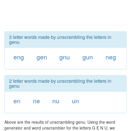
3 letter words made by unscrambling the letters in
genu
eng
gen
gnu
gun
neg
2 letter words made by unscrambling the letters in
genu
en
ne
nu
un
Above are the results of unscrambling genu. Using the word
generator and word unscrambler for the letters G E N U, we