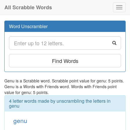
All Scrabble Words
Toggl
navig
Word Unscrambler
Find Words
Genu is a Scrabble word. Scrabble point value for genu: 5 points.
Genu is a Words with Friends word. Words with Friends point
value for genu: 5 points.
4 letter words made by unscrambling the letters in
genu
genu