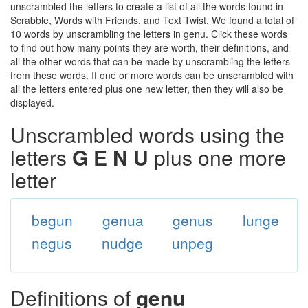
unscrambled the letters to create a list of all the words found in
Scrabble, Words with Friends, and Text Twist. We found a total of
10 words by unscrambling the letters in genu. Click these words
to find out how many points they are worth, their definitions, and
all the other words that can be made by unscrambling the letters
from these words. If one or more words can be unscrambled with
all the letters entered plus one new letter, then they will also be
displayed.
Unscrambled words using the
letters
G E N U
plus one more
letter
begun
genua
genus
lunge
negus
nudge
unpeg
Definitions of
genu