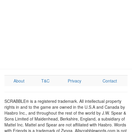
About
T&C
Privacy
Contact
SCRABBLE® is a registered trademark. All intellectual property
rights in and to the game are owned in the U.S.A and Canada by
Hasbro Inc., and throughout the rest of the world by J.W. Spear &
Sons Limited of Maidenhead, Berkshire, England, a subsidiary of
Mattel Inc. Mattel and Spear are not affiliated with Hasbro. Words
with Friends is a trademark of Zynga. Allscrabblewords.com is not