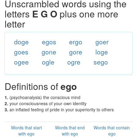
Unscrambled words using the
letters
E G O
plus one more
letter
doge
egos
ergo
goer
goes
gone
gore
loge
ogee
ogle
ogre
sego
Definitions of
ego
1.
(psychoanalysis) the conscious mind
2.
your consciousness of your own identity
3.
an inflated feeling of pride in your superiority to others
Words that start
Words that end
Words that contain
with ego
with ego
ego