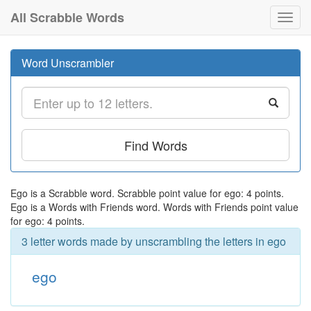
All Scrabble Words
Toggl
navig
Word Unscrambler
Find Words
Ego is a Scrabble word. Scrabble point value for ego: 4 points.
Ego is a Words with Friends word. Words with Friends point value
for ego: 4 points.
3 letter words made by unscrambling the letters in ego
ego