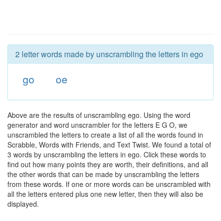
2 letter words made by unscrambling the letters in ego
go
oe
Above are the results of unscrambling ego. Using the word
generator and word unscrambler for the letters E G O, we
unscrambled the letters to create a list of all the words found in
Scrabble, Words with Friends, and Text Twist. We found a total of
3 words by unscrambling the letters in ego. Click these words to
find out how many points they are worth, their definitions, and all
the other words that can be made by unscrambling the letters
from these words. If one or more words can be unscrambled with
all the letters entered plus one new letter, then they will also be
displayed.