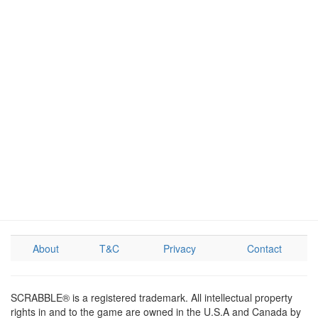
About
T&C
Privacy
Contact
SCRABBLE® is a registered trademark. All intellectual property
rights in and to the game are owned in the U.S.A and Canada by