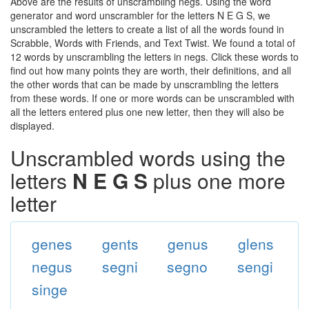
Above are the results of unscrambling negs. Using the word
generator and word unscrambler for the letters N E G S, we
unscrambled the letters to create a list of all the words found in
Scrabble, Words with Friends, and Text Twist. We found a total of
12 words by unscrambling the letters in negs. Click these words to
find out how many points they are worth, their definitions, and all
the other words that can be made by unscrambling the letters
from these words. If one or more words can be unscrambled with
all the letters entered plus one new letter, then they will also be
displayed.
Unscrambled words using the
letters
N E G S
plus one more
letter
genes
gents
genus
glens
negus
segni
segno
sengi
singe