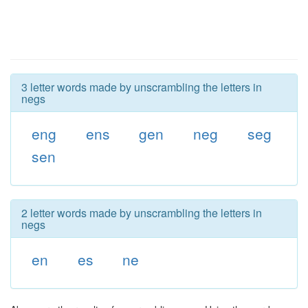
3 letter words made by unscrambling the letters in
negs
eng
ens
gen
neg
seg
sen
2 letter words made by unscrambling the letters in
negs
en
es
ne