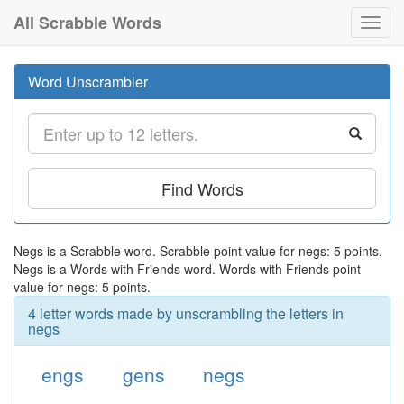
All Scrabble Words
Toggl
navig
Word Unscrambler
Find Words
Negs is a Scrabble word. Scrabble point value for negs: 5 points.
Negs is a Words with Friends word. Words with Friends point
value for negs: 5 points.
4 letter words made by unscrambling the letters in
negs
engs
gens
negs