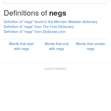
Definitions of
negs
Definition of "negs" found in the Merriam Webster dictionary
Definition of "negs" from The Free Dictionary
Definition of "negs" from Dictionary.com
Words that start
Words that end
Words that contain
with negs
with negs
negs