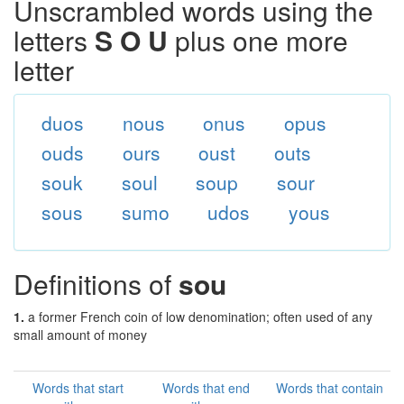
Unscrambled words using the
letters
S O U
plus one more
letter
duos
nous
onus
opus
ouds
ours
oust
outs
souk
soul
soup
sour
sous
sumo
udos
yous
Definitions of
sou
1.
a former French coin of low denomination; often used of any
small amount of money
Words that start
Words that end
Words that contain