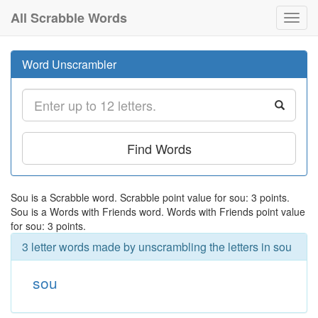
All Scrabble Words
Toggl
navig
Word Unscrambler
Find Words
Sou is a Scrabble word. Scrabble point value for sou: 3 points.
Sou is a Words with Friends word. Words with Friends point value
for sou: 3 points.
3 letter words made by unscrambling the letters in sou
sou