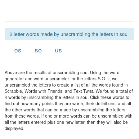
2 letter words made by unscrambling the letters in sou
os
so
us
Above are the results of unscrambling sou. Using the word
generator and word unscrambler for the letters S O U, we
unscrambled the letters to create a list of all the words found in
Scrabble, Words with Friends, and Text Twist. We found a total of
4 words by unscrambling the letters in sou. Click these words to
find out how many points they are worth, their definitions, and all
the other words that can be made by unscrambling the letters
from these words. If one or more words can be unscrambled with
all the letters entered plus one new letter, then they will also be
displayed.