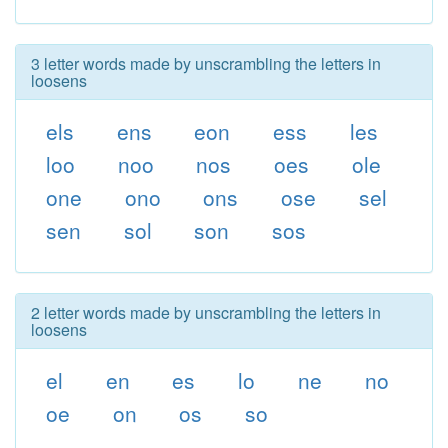
3 letter words made by unscrambling the letters in
loosens
els
ens
eon
ess
les
loo
noo
nos
oes
ole
one
ono
ons
ose
sel
sen
sol
son
sos
2 letter words made by unscrambling the letters in
loosens
el
en
es
lo
ne
no
oe
on
os
so