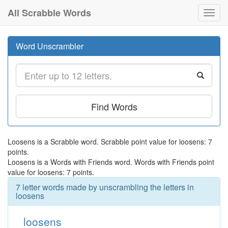
All Scrabble Words
Toggl
navig
Word Unscrambler
Find Words
Loosens is a Scrabble word. Scrabble point value for loosens: 7
points.
Loosens is a Words with Friends word. Words with Friends point
value for loosens: 7 points.
7 letter words made by unscrambling the letters in
loosens
loosens