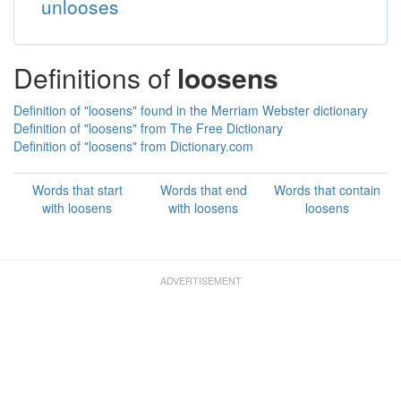
unlooses
Definitions of
loosens
Definition of "loosens" found in the Merriam Webster dictionary
Definition of "loosens" from The Free Dictionary
Definition of "loosens" from Dictionary.com
Words that start
Words that end
Words that contain
with loosens
with loosens
loosens