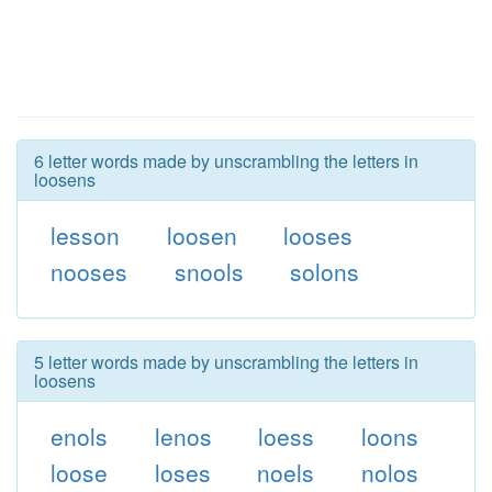
6 letter words made by unscrambling the letters in
loosens
lesson
loosen
looses
nooses
snools
solons
5 letter words made by unscrambling the letters in
loosens
enols
lenos
loess
loons
loose
loses
noels
nolos