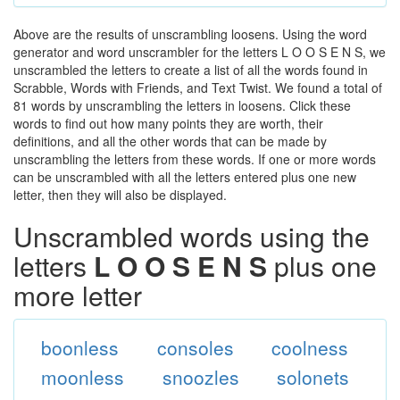
Above are the results of unscrambling loosens. Using the word
generator and word unscrambler for the letters L O O S E N S, we
unscrambled the letters to create a list of all the words found in
Scrabble, Words with Friends, and Text Twist. We found a total of
81 words by unscrambling the letters in loosens. Click these
words to find out how many points they are worth, their
definitions, and all the other words that can be made by
unscrambling the letters from these words. If one or more words
can be unscrambled with all the letters entered plus one new
letter, then they will also be displayed.
Unscrambled words using the
letters
L O O S E N S
plus one
more letter
boonless
consoles
coolness
moonless
snoozles
solonets