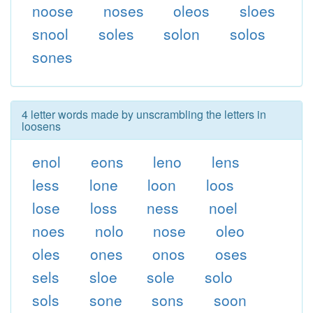
noose
noses
oleos
sloes
snool
soles
solon
solos
sones
4 letter words made by unscrambling the letters in
loosens
enol
eons
leno
lens
less
lone
loon
loos
lose
loss
ness
noel
noes
nolo
nose
oleo
oles
ones
onos
oses
sels
sloe
sole
solo
sols
sone
sons
soon