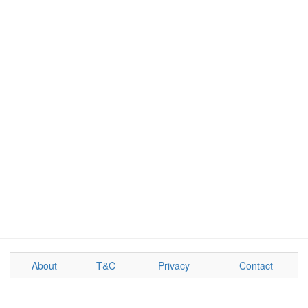
About
T&C
Privacy
Contact