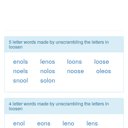
5 letter words made by unscrambling the letters in
loosen
enols
lenos
loons
loose
noels
nolos
noose
oleos
snool
solon
4 letter words made by unscrambling the letters in
loosen
enol
eons
leno
lens