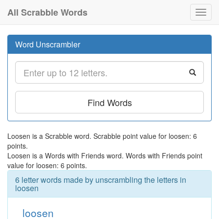
All Scrabble Words
Toggl
navig
Word Unscrambler
Find Words
Loosen is a Scrabble word. Scrabble point value for loosen: 6
points.
Loosen is a Words with Friends word. Words with Friends point
value for loosen: 6 points.
6 letter words made by unscrambling the letters in
loosen
loosen