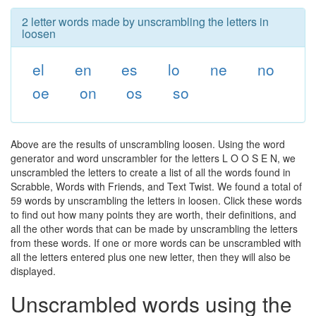
2 letter words made by unscrambling the letters in
loosen
el
en
es
lo
ne
no
oe
on
os
so
Above are the results of unscrambling loosen. Using the word
generator and word unscrambler for the letters L O O S E N, we
unscrambled the letters to create a list of all the words found in
Scrabble, Words with Friends, and Text Twist. We found a total of
59 words by unscrambling the letters in loosen. Click these words
to find out how many points they are worth, their definitions, and
all the other words that can be made by unscrambling the letters
from these words. If one or more words can be unscrambled with
all the letters entered plus one new letter, then they will also be
displayed.
Unscrambled words using the