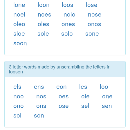
lone
loon
loos
lose
noel
noes
nolo
nose
oleo
oles
ones
onos
sloe
sole
solo
sone
soon
3 letter words made by unscrambling the letters in
loosen
els
ens
eon
les
loo
noo
nos
oes
ole
one
ono
ons
ose
sel
sen
sol
son