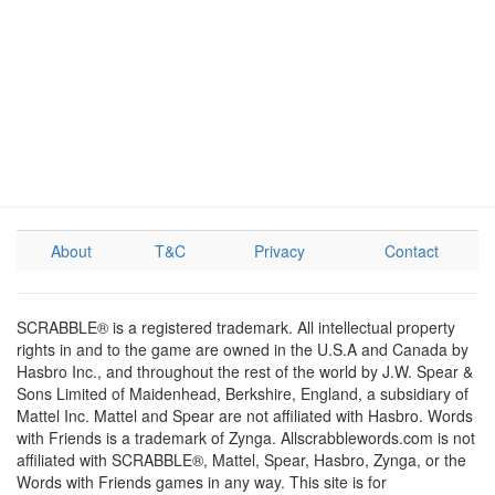
About
T&C
Privacy
Contact
SCRABBLE® is a registered trademark. All intellectual property
rights in and to the game are owned in the U.S.A and Canada by
Hasbro Inc., and throughout the rest of the world by J.W. Spear &
Sons Limited of Maidenhead, Berkshire, England, a subsidiary of
Mattel Inc. Mattel and Spear are not affiliated with Hasbro. Words
with Friends is a trademark of Zynga. Allscrabblewords.com is not
affiliated with SCRABBLE®, Mattel, Spear, Hasbro, Zynga, or the
Words with Friends games in any way. This site is for