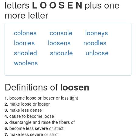
letters
L O O S E N
plus one
more letter
colones
console
looneys
loonies
loosens
noodles
snooled
snoozle
unloose
woolens
Definitions of
loosen
1.
become loose or looser or less tight
2.
make loose or looser
3.
make less dense
4.
cause to become loose
5.
disentangle and raise the fibers of
6.
become less severe or strict
7.
make less severe or strict