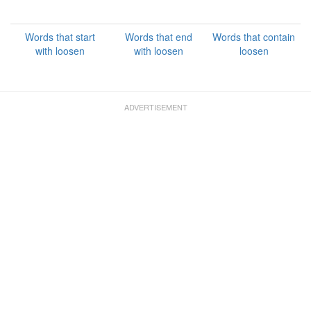
Words that start
Words that end
Words that contain
with loosen
with loosen
loosen