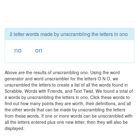
2 letter words made by unscrambling the letters in ono
no
on
Above are the results of unscrambling ono. Using the word
generator and word unscrambler for the letters O N O, we
unscrambled the letters to create a list of all the words found in
Scrabble, Words with Friends, and Text Twist. We found a total of
4 words by unscrambling the letters in ono. Click these words to
find out how many points they are worth, their definitions, and all
the other words that can be made by unscrambling the letters
from these words. If one or more words can be unscrambled with
all the letters entered plus one new letter, then they will also be
displayed.