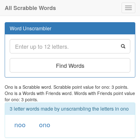
All Scrabble Words
Toggl
navig
Word Unscrambler
Find Words
Ono is a Scrabble word. Scrabble point value for ono: 3 points.
Ono is a Words with Friends word. Words with Friends point value
for ono: 3 points.
3 letter words made by unscrambling the letters in ono
noo
ono