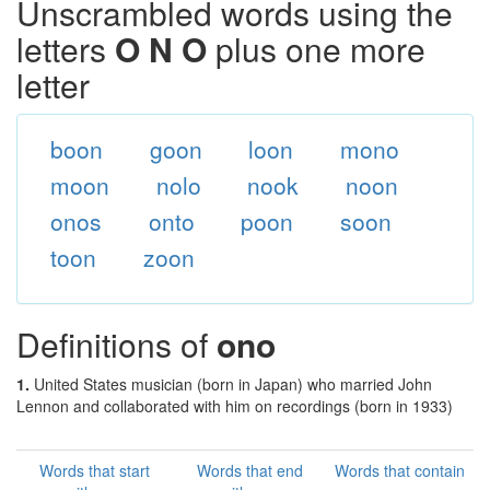
Unscrambled words using the
letters
O N O
plus one more
letter
boon
goon
loon
mono
moon
nolo
nook
noon
onos
onto
poon
soon
toon
zoon
Definitions of
ono
1.
United States musician (born in Japan) who married John
Lennon and collaborated with him on recordings (born in 1933)
Words that start
Words that end
Words that contain