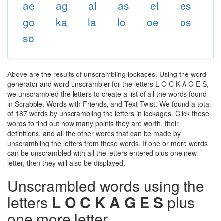
ae
ag
al
as
el
es
go
ka
la
lo
oe
os
so
Above are the results of unscrambling lockages. Using the word
generator and word unscrambler for the letters L O C K A G E S,
we unscrambled the letters to create a list of all the words found
in Scrabble, Words with Friends, and Text Twist. We found a total
of 187 words by unscrambling the letters in lockages. Click these
words to find out how many points they are worth, their
definitions, and all the other words that can be made by
unscrambling the letters from these words. If one or more words
can be unscrambled with all the letters entered plus one new
letter, then they will also be displayed.
Unscrambled words using the
letters
L O C K A G E S
plus
one more letter