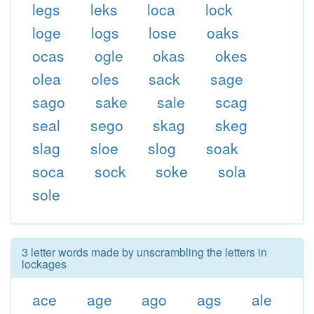
legs
leks
loca
lock
loge
logs
lose
oaks
ocas
ogle
okas
okes
olea
oles
sack
sage
sago
sake
sale
scag
seal
sego
skag
skeg
slag
sloe
slog
soak
soca
sock
soke
sola
sole
3 letter words made by unscrambling the letters in
lockages
ace
age
ago
ags
ale