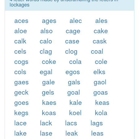
lockages
aces
ages
alec
ales
aloe
also
cage
cake
calk
calo
case
cask
cels
clag
clog
coal
cogs
coke
cola
cole
cols
egal
egos
elks
gaes
gale
gals
gaol
geck
gels
goal
goas
goes
kaes
kale
keas
kegs
koas
koel
kola
lace
lack
lacs
lags
lake
lase
leak
leas