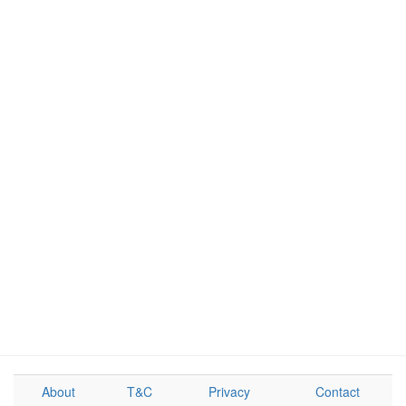
About
T&C
Privacy
Contact