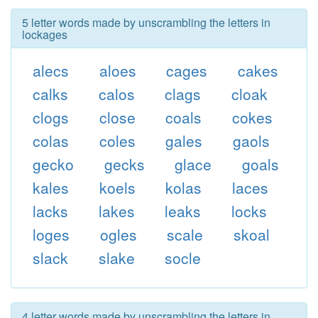
5 letter words made by unscrambling the letters in
lockages
alecs
aloes
cages
cakes
calks
calos
clags
cloak
clogs
close
coals
cokes
colas
coles
gales
gaols
gecko
gecks
glace
goals
kales
koels
kolas
laces
lacks
lakes
leaks
locks
loges
ogles
scale
skoal
slack
slake
socle
4 letter words made by unscrambling the letters in