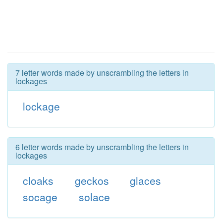
7 letter words made by unscrambling the letters in
lockages
lockage
6 letter words made by unscrambling the letters in
lockages
cloaks
geckos
glaces
socage
solace