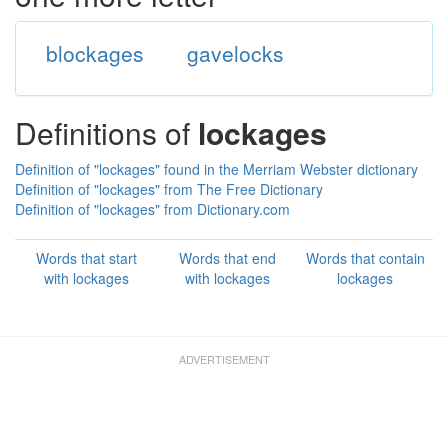
blockages
gavelocks
Definitions of
lockages
Definition of "lockages" found in the Merriam Webster dictionary
Definition of "lockages" from The Free Dictionary
Definition of "lockages" from Dictionary.com
Words that start
Words that end
Words that contain
with lockages
with lockages
lockages