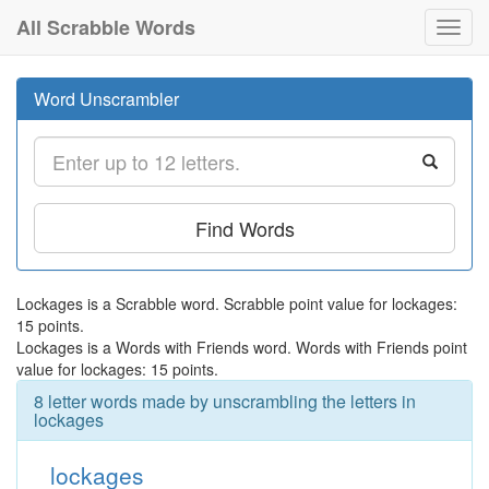
All Scrabble Words
Toggl
navig
Word Unscrambler
Find Words
Lockages is a Scrabble word. Scrabble point value for lockages:
15 points.
Lockages is a Words with Friends word. Words with Friends point
value for lockages: 15 points.
8 letter words made by unscrambling the letters in
lockages
lockages