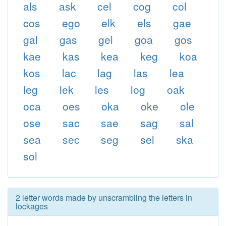
als
ask
cel
cog
col
cos
ego
elk
els
gae
gal
gas
gel
goa
gos
kae
kas
kea
keg
koa
kos
lac
lag
las
lea
leg
lek
les
log
oak
oca
oes
oka
oke
ole
ose
sac
sae
sag
sal
sea
sec
seg
sel
ska
sol
2 letter words made by unscrambling the letters in
lockages