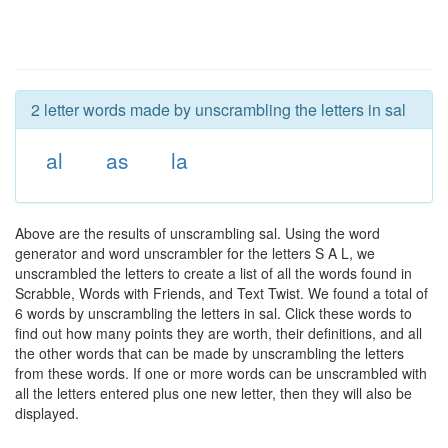
2 letter words made by unscrambling the letters in sal
al
as
la
Above are the results of unscrambling sal. Using the word
generator and word unscrambler for the letters S A L, we
unscrambled the letters to create a list of all the words found in
Scrabble, Words with Friends, and Text Twist. We found a total of
6 words by unscrambling the letters in sal. Click these words to
find out how many points they are worth, their definitions, and all
the other words that can be made by unscrambling the letters
from these words. If one or more words can be unscrambled with
all the letters entered plus one new letter, then they will also be
displayed.