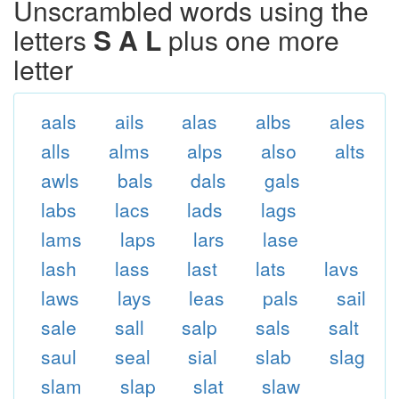
Unscrambled words using the
letters
S A L
plus one more
letter
aals
ails
alas
albs
ales
alls
alms
alps
also
alts
awls
bals
dals
gals
labs
lacs
lads
lags
lams
laps
lars
lase
lash
lass
last
lats
lavs
laws
lays
leas
pals
sail
sale
sall
salp
sals
salt
saul
seal
sial
slab
slag
slam
slap
slat
slaw