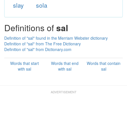
slay
sola
Definitions of
sal
Definition of "sal" found in the Merriam Webster dictionary
Definition of "sal" from The Free Dictionary
Definition of "sal" from Dictionary.com
Words that start
Words that end
Words that contain
with sal
with sal
sal