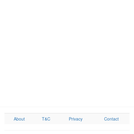
About
T&C
Privacy
Contact