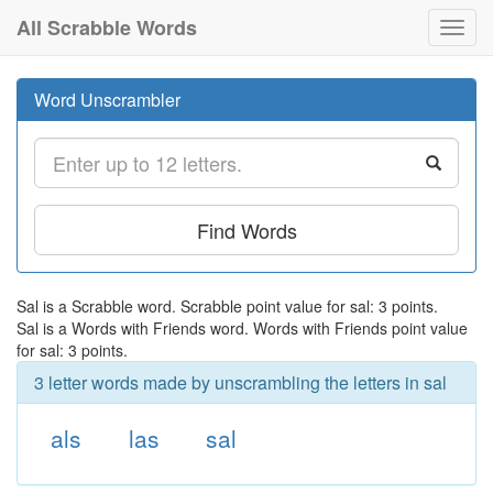
All Scrabble Words
Toggl
navig
Word Unscrambler
Find Words
Sal is a Scrabble word. Scrabble point value for sal: 3 points.
Sal is a Words with Friends word. Words with Friends point value
for sal: 3 points.
3 letter words made by unscrambling the letters in sal
als
las
sal